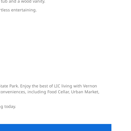
 tub and a wood vanity.
rtless entertaining.
tate Park. Enjoy the best of LIC living with Vernon
onveniences, including Food Cellar, Urban Market,
ng today.