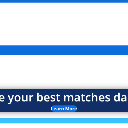
e your best matches dai
Learn More