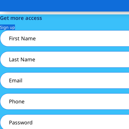
Get more access
Sign up
First
Name
(Required)
Last
Name
(Required)
Email
(Required)
Phone
(Required)
Password