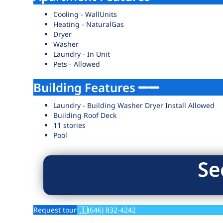
Cooling - WallUnits
Heating - NaturalGas
Dryer
Washer
Laundry - In Unit
Pets - Allowed
Building Features
Laundry - Building Washer Dryer Install Allowed
Building Roof Deck
11 stories
Pool
Se
Request tour
(646) 832-4242