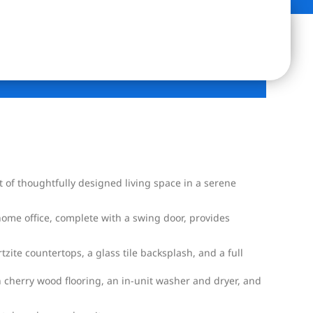
of thoughtfully designed living space in a serene
home office, complete with a swing door, provides
zite countertops, a glass tile backsplash, and a full
n cherry wood flooring, an in-unit washer and dryer, and