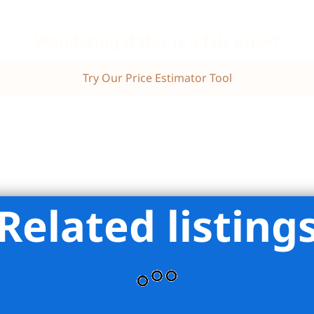
Wondering if this is a fair price?
Try Our Price Estimator Tool
Related listing