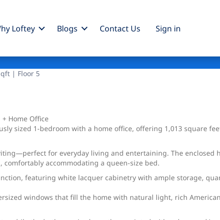
hy Loftey
Blogs
Contact Us
Sign
in
qft | Floor 5
 + Home Office
y sized 1-bedroom with a home office, offering 1,013 square feet 
viting—perfect for everyday living and entertaining. The enclosed 
rea, comfortably accommodating a queen-size bed.
nction, featuring white lacquer cabinetry with ample storage, quart
versized windows that fill the home with natural light, rich America