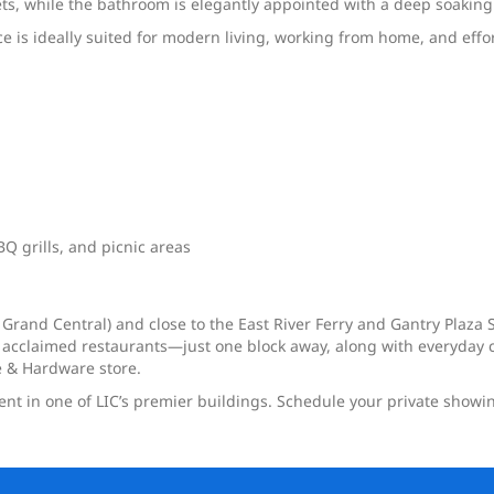
ts, while the bathroom is elegantly appointed with a deep soaking
nce is ideally suited for modern living, working from home, and effo
Q grills, and picnic areas
 Grand Central) and close to the East River Ferry and Gantry Plaza S
 acclaimed restaurants—just one block away, along with everyday c
 & Hardware store.
ment in one of LIC’s premier buildings. Schedule your private showi