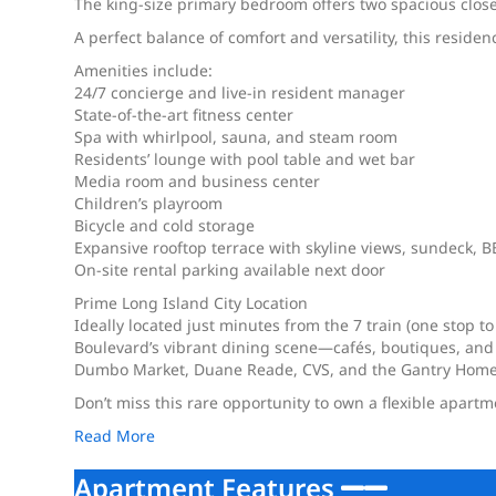
The king-size primary bedroom offers two spacious close
A perfect balance of comfort and versatility, this reside
Amenities include:
24/7 concierge and live-in resident manager
State-of-the-art fitness center
Spa with whirlpool, sauna, and steam room
Residents’ lounge with pool table and wet bar
Media room and business center
Children’s playroom
Bicycle and cold storage
Expansive rooftop terrace with skyline views, sundeck, BB
On-site rental parking available next door
Prime Long Island City Location
Ideally located just minutes from the 7 train (one stop to
Boulevard’s vibrant dining scene—cafés, boutiques, and
Dumbo Market, Duane Reade, CVS, and the Gantry Home
Don’t miss this rare opportunity to own a flexible apart
Read More
Apartment Features