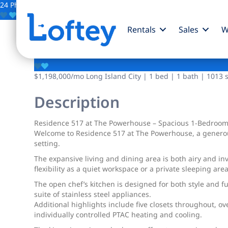
24 Photos
Save
Rentals
Sales
W
2-17 51st Avenue
$1,198,000
/mo
Long Island City | 1 bed | 1 bath | 1013 s
Description
Residence 517 at The Powerhouse – Spacious 1-Bedroom
Welcome to Residence 517 at The Powerhouse, a generousl
setting.
The expansive living and dining area is both airy and in
flexibility as a quiet workspace or a private sleeping a
The open chef’s kitchen is designed for both style and fu
suite of stainless steel appliances.
Additional highlights include five closets throughout, o
individually controlled PTAC heating and cooling.