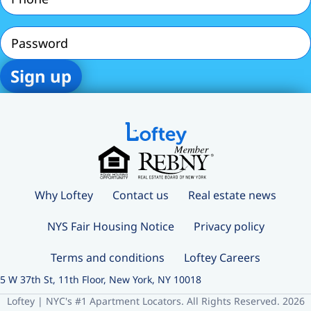
Password
Why Loftey
Contact us
Real estate news
NYS Fair Housing Notice
Privacy policy
Terms and conditions
Loftey Careers
5 W 37th St, 11th Floor, New York, NY 10018
Loftey | NYC's #1 Apartment Locators. All Rights Reserved. 2026