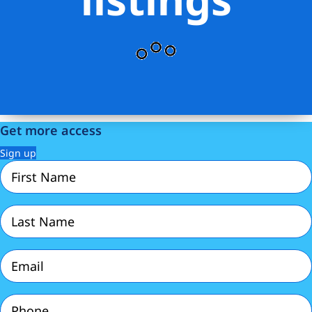
Get more access
Sign up
First
Name
(Required)
Last
Name
(Required)
Email
(Required)
Phone
(Required)