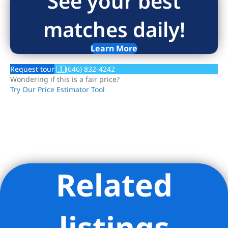
See your best
matches daily!
Learn More
Request tour
(646) 832-4242
Wondering if this is a fair price?
Try Our Price Estimator Tool
Related
Listing Provided Courtesy of Joshua B Rubin - Douglas
Elliman Real Estate
listings