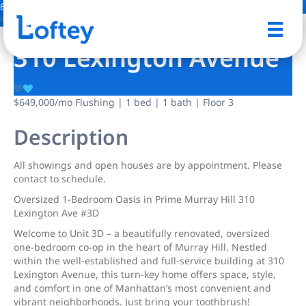
6 Photos
Save
310 Lexington Avenue
$649,000
/mo
Flushing | 1 bed | 1 bath | Floor 3
Description
All showings and open houses are by appointment. Please
contact to schedule.
Oversized 1-Bedroom Oasis in Prime Murray Hill 310
Lexington Ave #3D
Welcome to Unit 3D – a beautifully renovated, oversized
one-bedroom co-op in the heart of Murray Hill. Nestled
within the well-established and full-service building at 310
Lexington Avenue, this turn-key home offers space, style,
and comfort in one of Manhattan’s most convenient and
vibrant neighborhoods. Just bring your toothbrush!