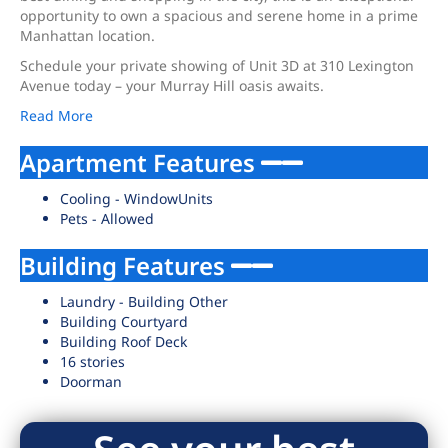
opportunity to own a spacious and serene home in a prime
Manhattan location.
Schedule your private showing of Unit 3D at 310 Lexington
Avenue today – your Murray Hill oasis awaits.
Read More
Apartment Features
Cooling - WindowUnits
Pets - Allowed
Building Features
Laundry - Building Other
Building Courtyard
Building Roof Deck
16 stories
Doorman