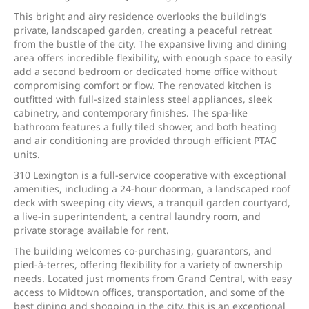
This bright and airy residence overlooks the building’s
private, landscaped garden, creating a peaceful retreat
from the bustle of the city. The expansive living and dining
area offers incredible flexibility, with enough space to easily
add a second bedroom or dedicated home office without
compromising comfort or flow. The renovated kitchen is
outfitted with full-sized stainless steel appliances, sleek
cabinetry, and contemporary finishes. The spa-like
bathroom features a fully tiled shower, and both heating
and air conditioning are provided through efficient PTAC
units.
310 Lexington is a full-service cooperative with exceptional
amenities, including a 24-hour doorman, a landscaped roof
deck with sweeping city views, a tranquil garden courtyard,
a live-in superintendent, a central laundry room, and
private storage available for rent.
The building welcomes co-purchasing, guarantors, and
pied-à-terres, offering flexibility for a variety of ownership
needs. Located just moments from Grand Central, with easy
access to Midtown offices, transportation, and some of the
best dining and shopping in the city, this is an exceptional