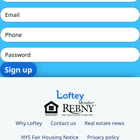
Email
(Required)
Phone
(Required)
Password
Why Loftey
Contact us
Real estate news
NYS Fair Housing Notice
Privacy policy