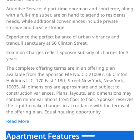
Attentive Service: A part-time doorman and concierge, along
with a full-time super, are on hand to attend to residents’
needs, while additional conveniences include private
storage and bicycle storage.
Experience the perfect balance of urban vibrancy and
tranquil sanctuary at 66 Clinton Street.
Common Charges reflect Sponsor subsidy of charges for 3
years
The complete offering terms are in an offering plan
available from the Sponsor. File No. CD 210087. 66 Clinton
Holdings LLC, 170 East 118th Street New York, New York,
10035. All dimensions are approximate and subject to
construction variances. Plans, layouts, and dimensions may
contain minor variations from floor to floor. Sponsor reserves
the right to make changes in accordance with the terms of
the offering plan. Equal housing opportunity.
Read More
Apartment Features