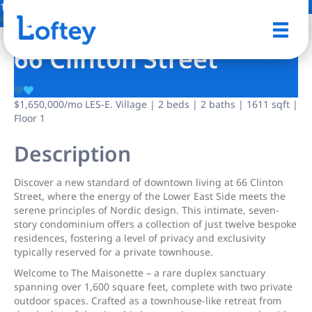
17 Photos
Save
66 Clinton Street
$1,650,000
/mo
LES-E. Village | 2 beds | 2 baths | 1611 sqft |
Floor 1
Description
Discover a new standard of downtown living at 66 Clinton
Street, where the energy of the Lower East Side meets the
serene principles of Nordic design. This intimate, seven-
story condominium offers a collection of just twelve bespoke
residences, fostering a level of privacy and exclusivity
typically reserved for a private townhouse.
Welcome to The Maisonette – a rare duplex sanctuary
spanning over 1,600 square feet, complete with two private
outdoor spaces. Crafted as a townhouse-like retreat from