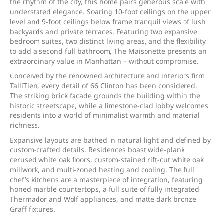
the rhythm of the city, this home pairs generous scale with
understated elegance. Soaring 10-foot ceilings on the upper
level and 9-foot ceilings below frame tranquil views of lush
backyards and private terraces. Featuring two expansive
bedroom suites, two distinct living areas, and the flexibility
to add a second full bathroom, The Maisonette presents an
extraordinary value in Manhattan – without compromise.
Conceived by the renowned architecture and interiors firm
TalliTien, every detail of 66 Clinton has been considered.
The striking brick facade grounds the building within the
historic streetscape, while a limestone-clad lobby welcomes
residents into a world of minimalist warmth and material
richness.
Expansive layouts are bathed in natural light and defined by
custom-crafted details. Residences boast wide-plank
cerused white oak floors, custom-stained rift-cut white oak
millwork, and multi-zoned heating and cooling. The full
chef’s kitchens are a masterpiece of integration, featuring
honed marble countertops, a full suite of fully integrated
Thermador and Wolf appliances, and matte dark bronze
Graff fixtures.