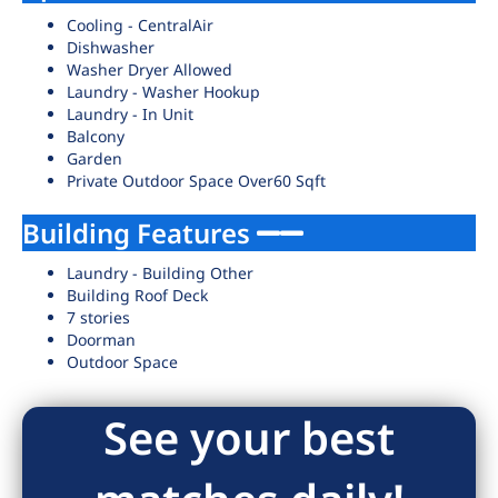
Cooling - CentralAir
Dishwasher
Washer Dryer Allowed
Laundry - Washer Hookup
Laundry - In Unit
Balcony
Garden
Private Outdoor Space Over60 Sqft
Building Features
Laundry - Building Other
Building Roof Deck
7 stories
Doorman
Outdoor Space
See your best