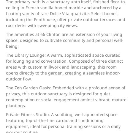
The primary bath is a sanctuary unto itself, finished floor-to-
ceiling in French vanilla honed marble and anchored by a
floating vanity of rare Dolce Vita quartzite. Select homes,
including the Penthouse, offer private outdoor terraces and
roof decks with sweeping city views.
The amenities at 66 Clinton are an extension of your living
space, designed to cultivate community and personal well-
being:
The Library Lounge: A warm, sophisticated space curated
for lounging and conversation. Composed of three distinct
areas with custom millwork and landscaping, this room
opens directly to the garden, creating a seamless indoor-
outdoor flow.
The Zen Garden Oasis: Embedded with a profound sense of
privacy, this outdoor sanctuary is designed for quiet
contemplation or social engagement amidst vibrant, mature
plantings.
Private Fitness Studio: A soothing, well-appointed space
featuring top-of-the-line cardio and conditioning
equipment, ideal for personal training sessions or a daily
workout routine.