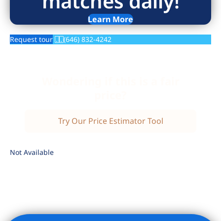
matches daily!
Learn More
Request tour
(646) 832-4242
Wondering if this is a fair
price?
Try Our Price Estimator Tool
Not Available