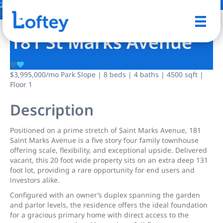
24 Photos
Save
181 St Marks Avenue
$3,995,000
/mo
Park Slope | 8 beds | 4 baths | 4500 sqft |
Floor 1
Description
Positioned on a prime stretch of Saint Marks Avenue, 181
Saint Marks Avenue is a five story four family townhouse
offering scale, flexibility, and exceptional upside. Delivered
vacant, this 20 foot wide property sits on an extra deep 131
foot lot, providing a rare opportunity for end users and
investors alike.
Configured with an owner’s duplex spanning the garden
and parlor levels, the residence offers the ideal foundation
for a gracious primary home with direct access to the