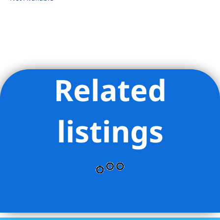
Related
Listing Provided Courtesy of Jessica L Buchman - Corcoran
Group
listings