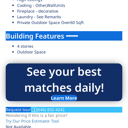
Cooling - Other,WallUnits
Fireplace - decorative
Laundry - See Remarks
Private Outdoor Space Over60 Sqft
Building Features
4 stories
Outdoor Space
See your best
matches daily!
Learn More
Request tour
(646) 832-4242
Wondering if this is a fair price?
Try Our Price Estimator Tool
Not Available