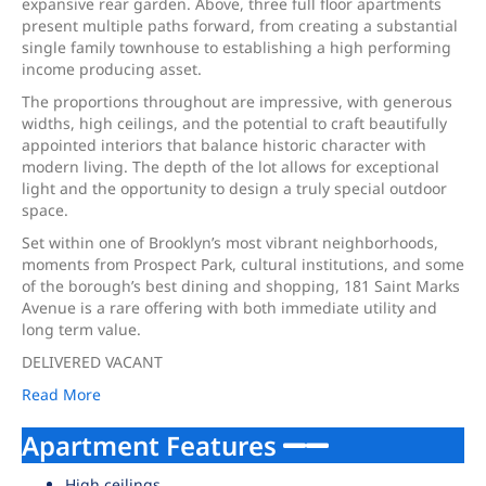
expansive rear garden. Above, three full floor apartments
present multiple paths forward, from creating a substantial
single family townhouse to establishing a high performing
income producing asset.
The proportions throughout are impressive, with generous
widths, high ceilings, and the potential to craft beautifully
appointed interiors that balance historic character with
modern living. The depth of the lot allows for exceptional
light and the opportunity to design a truly special outdoor
space.
Set within one of Brooklyn’s most vibrant neighborhoods,
moments from Prospect Park, cultural institutions, and some
of the borough’s best dining and shopping, 181 Saint Marks
Avenue is a rare offering with both immediate utility and
long term value.
DELIVERED VACANT
Read More
Apartment Features
High ceilings