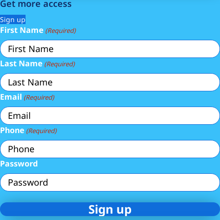
Get more access
Sign up
First Name
(Required)
Last Name
(Required)
Email
(Required)
Phone
(Required)
Password