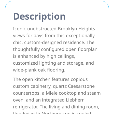
Description
Iconic unobstructed Brooklyn Heights
views for days from this exceptionally
chic, custom-designed residence. The
thoughtfully configured open floorplan
is enhanced by high ceilings,
customized lighting and storage, and
wide-plank oak flooring.
The open kitchen features copious
custom cabinetry, quartz Caesarstone
countertops, a Miele cooktop and steam
oven, and an integrated Liebherr
refrigerator. The living and dining room,
flooded with Northern sun is cooled