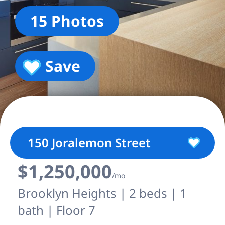
15 Photos
Save
150 Joralemon Street
$1,250,000
/mo
Brooklyn Heights | 2 beds | 1
bath | Floor 7