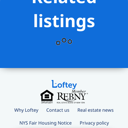
Promenade, DUMBO, Cobble Hill,
Downtown Brooklyn, local boutiques,
listings
restaurants, coffee shops, markets, and
all major transportation.
? $168.67/Month Capital Assessment
Why Loftey
Contact us
Real estate news
NYS Fair Housing Notice
Privacy policy