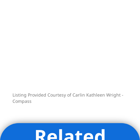
your smartphone) + Video intercom
system, and elegant and modern gut-
renovated lobby.
BUILDING AMENITIES
• Community Room
• Fitness Room / Gym
• Bike Room
• Secure Package Room (FedEx, UPS,
Amazon, etc deliver directly to a locked
package room)
Listing Provided Courtesy of Carlin Kathleen Wright -
Perched in the epicenter of historic
Compass
Brooklyn Heights, enjoy peace of mind
at home and close proximity to the
Brooklyn Bridge Park directly down
Related
Joralemon, the world-famous