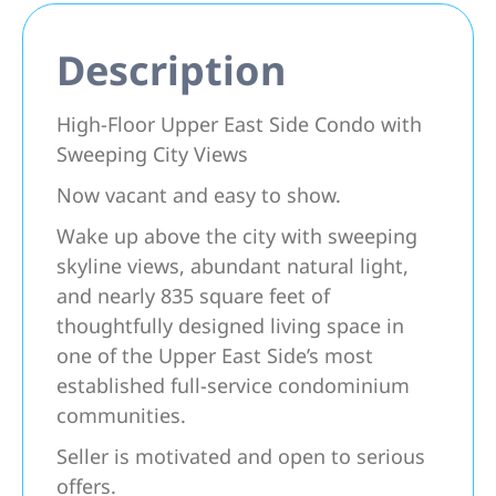
Description
High-Floor Upper East Side Condo with
Sweeping City Views
Now vacant and easy to show.
Wake up above the city with sweeping
skyline views, abundant natural light,
and nearly 835 square feet of
thoughtfully designed living space in
one of the Upper East Side’s most
established full-service condominium
communities.
Seller is motivated and open to serious
offers.