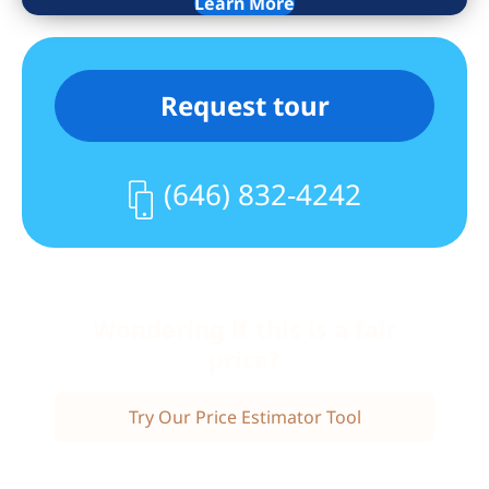
Learn More
Ruppert Towers is a full-service
condominium community offering a 24-
hour doorman, concierge, garage, bike
Request tour
room, outdoor terrace with BBQ grills,
residents’ playground, fitness center (NY
Sports Club), and laundry facilities.
(646) 832-4242
Ideally located at 91st Street and Third
Avenue, moments from Whole Foods,
Carl Schurz Park, top dining, shopping,
and the Q, 4, 5, and 6 trains.
Wondering if this is a fair
Monthly charges include heat,
price?
electricity, and hot water. Monthly
capital assessment: $91.35.
Try Our Price Estimator Tool
Investor-friendly with unlimited
subletting (one-year minimum lease