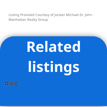
private showing today.
Listing Provided Courtesy of Jordan Michael-St. John -
Manhattan Realty Group
Related
listings