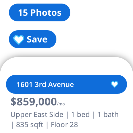
15 Photos
Save
1601 3rd Avenue
$859,000
/mo
Upper East Side | 1 bed | 1 bath
| 835 sqft | Floor 28