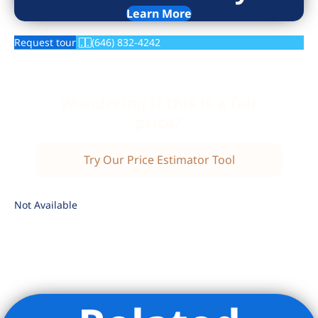
Learn More
Request tour
(646) 832-4242
Wondering if this is a fair
price?
Try Our Price Estimator Tool
Not Available