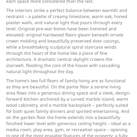
each space more considered than the last.
The interiors strike a perfect balance between warmth and
restraint – a palette of creamy limestone, warm oak, honed
plaster walls, and natural light that pours through every
level. Original pre-war bones have been honored and
elevated: original hardwood floors gleam beneath ornate
crown molding and beautifully preserved door casings,
while a breathtaking sculptural spiral staircase winds
through the heart of the home like a piece of fine
architecture. A dramatic central skylight crowns the
stairwell, flooding the core of the house with cascading
natural light throughout the day.
The home’s two full floors of family living are as functional
as they are beautiful. On the parlor floor a serene living
area flows into a generous dining space and a sleek, design-
forward kitchen anchored by a curved marble island, warm
wood cabinetry, and a marble backsplash – perfectly suited
for both quiet family dinners and spirited entertaining. And
on the garden floor the home extends into a beautifully
finished lower level with generous ceiling height – ideal as a
media room, play area, gym, or recreation space – opening
to one of the most enviable features of the property: a fully