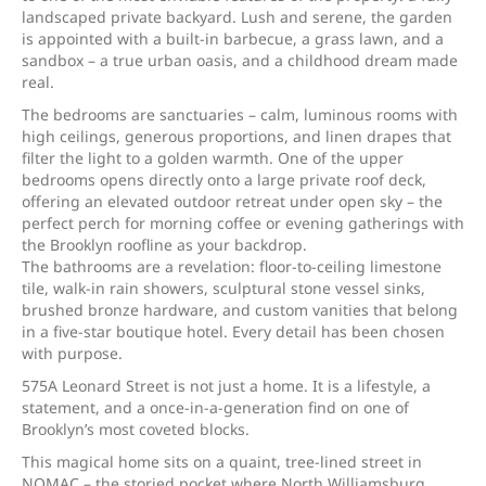
landscaped private backyard. Lush and serene, the garden
is appointed with a built-in barbecue, a grass lawn, and a
sandbox – a true urban oasis, and a childhood dream made
real.
The bedrooms are sanctuaries – calm, luminous rooms with
high ceilings, generous proportions, and linen drapes that
filter the light to a golden warmth. One of the upper
bedrooms opens directly onto a large private roof deck,
offering an elevated outdoor retreat under open sky – the
perfect perch for morning coffee or evening gatherings with
the Brooklyn roofline as your backdrop.
The bathrooms are a revelation: floor-to-ceiling limestone
tile, walk-in rain showers, sculptural stone vessel sinks,
brushed bronze hardware, and custom vanities that belong
in a five-star boutique hotel. Every detail has been chosen
with purpose.
575A Leonard Street is not just a home. It is a lifestyle, a
statement, and a once-in-a-generation find on one of
Brooklyn’s most coveted blocks.
This magical home sits on a quaint, tree-lined street in
NOMAC – the storied pocket where North Williamsburg