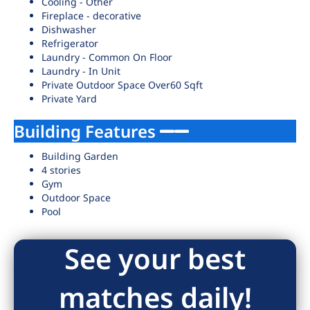
Cooling - Other
Fireplace - decorative
Dishwasher
Refrigerator
Laundry - Common On Floor
Laundry - In Unit
Private Outdoor Space Over60 Sqft
Private Yard
Building Features
Building Garden
4 stories
Gym
Outdoor Space
Pool
See your best
matches daily!