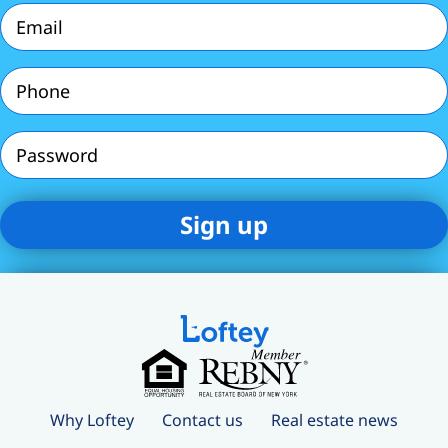
Email
(Required)
Phone
(Required)
Password
Why Loftey
Contact us
Real estate news