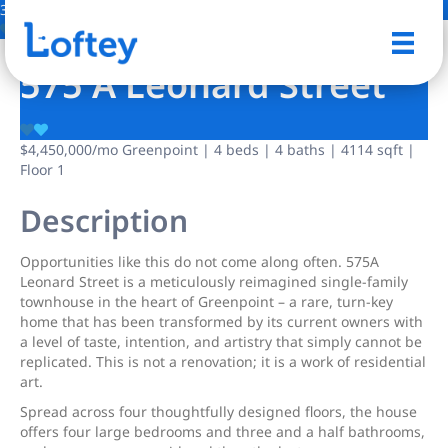
31 Photos
Save
575 A Leonard Street
$4,450,000
/mo
Greenpoint | 4 beds | 4 baths | 4114 sqft |
Floor 1
Description
Opportunities like this do not come along often. 575A
Leonard Street is a meticulously reimagined single-family
townhouse in the heart of Greenpoint – a rare, turn-key
home that has been transformed by its current owners with
a level of taste, intention, and artistry that simply cannot be
replicated. This is not a renovation; it is a work of residential
art.
Spread across four thoughtfully designed floors, the house
offers four large bedrooms and three and a half bathrooms,