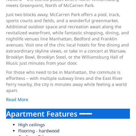
meets Greenpoint, North of McCarren Park.
Just two blocks away, McCarren Park offers a pool, track,
sports courts and fields, and a wonderful greenmarket.
Additional outdoor space and recreation await along the
revitalized waterfront, while fantastic shopping, dining, and
nightlife venues line Manhattan, Bedford and Franklin
avenues. Visit one of the chic local hotels for fine dining and
extraordinary skyline views, or take in a concert at Warsaw,
Brooklyn Bowl, Brooklyn Steel, or the Williamsburg Hall of
Music just minutes from your door.
For those who need to be in Manhattan, the commute is
effortless – with multiple subway lines and the East River
Ferry nearby, the city is minutes away while feeling a world
apart.
Read More
Apartment Features
High ceilings
Flooring - hardwood