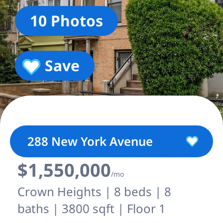
10 Photos
Save
288 New York Avenue
$1,550,000
/mo
Crown Heights | 8 beds | 8
baths | 3800 sqft | Floor 1