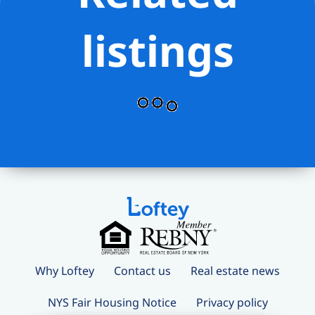
listings
Why Loftey
Contact us
Real estate news
NYS Fair Housing Notice
Privacy policy