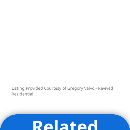
see for yourself the potential this
unique property has to offer.
Contact the listing agent for full Set-Up.
Listing Provided Courtesy of Gregory Valvo - Revived
Residential
Related