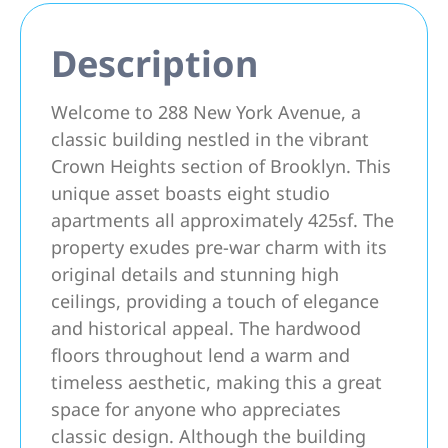
Description
Welcome to 288 New York Avenue, a
classic building nestled in the vibrant
Crown Heights section of Brooklyn. This
unique asset boasts eight studio
apartments all approximately 425sf. The
property exudes pre-war charm with its
original details and stunning high
ceilings, providing a touch of elegance
and historical appeal. The hardwood
floors throughout lend a warm and
timeless aesthetic, making this a great
space for anyone who appreciates
classic design. Although the building