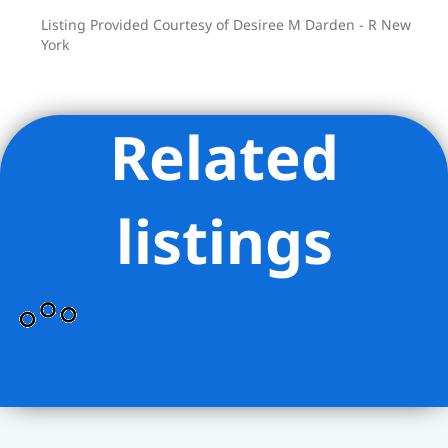
Listing Provided Courtesy of Desiree M Darden - R New
York
Related
listings