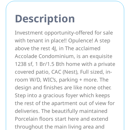
Description
Investment opportunity-offered for sale
with tenant in place!! Opulence! A step
above the rest 4J, in The acclaimed
Accolade Condominium, is an exquisite
1238 sf, 1 Br/1.5 Bth home with a private
covered patio, CAC (Nest), Full sized, in-
room W/D, WIC’s, parking + more. The
design and finishes are like none other.
Step into a gracious foyer which keeps
the rest of the apartment out of view for
deliveries. The beautifully maintained
Porcelain floors start here and extend
throughout the main living area and