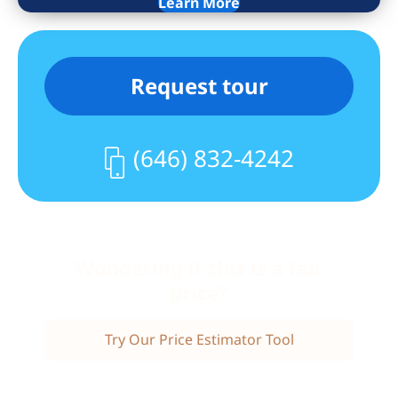
Learn More
every window including the patio door.
Included in the building is a natural
light gym and a lounge/party room
Request tour
(both with Wifi), cable TV and table
console games. Located in a gated
community, just 5 minutes to the NYC
(646) 832-4242
fast Ferry to mid-town or the free SI
ferry to FIDI. The community includes EV
chargers, Tennis/Pickle Ball Courts, 24
hour patrolling security, BBQ areas,
great lawns, a large dog run and so
Wondering if this is a fair
much more..Call today for an
price?
appointment.
Try Our Price Estimator Tool