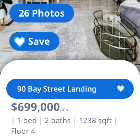
26 Photos
Save
90 Bay Street Landing
$699,000
/mo
| 1 bed | 2 baths | 1238 sqft |
Floor 4