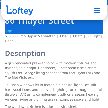
1 Photo
Save
86 Thayer Street
$365,000
/mo
Upper Manhattan | 1 bed | 1 bath | 669 sqft |
Floor 3
Description
A gut-renovated pre-war co-op with modern fixtures and
finishes, this bright 1-bedroom, 1-bathroom home offers
stylish Fort George living seconds from Fort Tryon Park and
The Met Cloisters.
Tall sash windows let in incredible natural light. Beautiful
hardwood floors and recessed lighting run throughout, and
thru-wall A/C units complement traditional steam heating.
An open living and dining area maximizes space and light.
The windowed kitchen is adorned with sleek stone