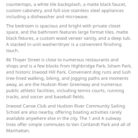
countertops, a white tile backsplash, a matte black faucet,
custom cabinetry, and full-size stainless steel appliances
including a dishwasher and microwave.
The bedroom is spacious and bright with private closet
space, and the bathroom features large format tiles, matte
black fixtures, a custom wood veneer vanity, and a deep tub.
A stacked in-unit washer/dryer is a convenient finishing
touch.
86 Thayer Street is close to numerous restaurants and
shops and is a few blocks from Highbridge Park, Isham Park,
and historic Inwood Hill Park. Convenient dog runs and lush
tree-lined walking, biking, and jogging paths are moments
away, as are the Hudson River Greenway and numerous
public athletic facilities, including tennis courts, running
tracks, and soccer and baseball fields.
Inwood Canoe Club and Hudson River Community Sailing
School are also nearby, offering boating activities rarely
available anywhere else in the city. The 1 and A subway
lines offer simple commutes to Van Cortlandt Park and all of
Manhattan.