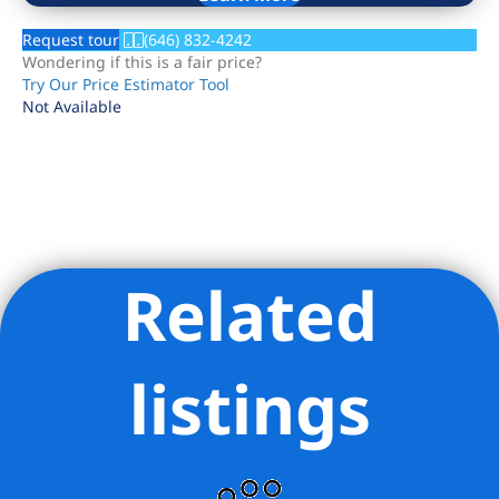
Request tour
(646) 832-4242
Wondering if this is a fair price?
Try Our Price Estimator Tool
Not Available
Related
Listing Provided Courtesy of Natanel Malkoukian - REAVIS
DEVELOPMENT MARKETING LLC
listings