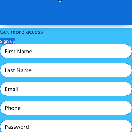
Get more access
Sign up
First
Name
(Required)
Last
Name
(Required)
Email
(Required)
Phone
(Required)
Password