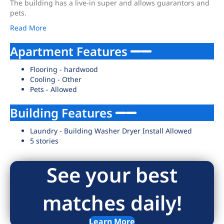
The building has a live-in super and allows guarantors and
pets.
Read More
Apartment Features
Flooring - hardwood
Cooling - Other
Pets - Allowed
Building Features
Laundry - Building Washer Dryer Install Allowed
5 stories
See your best
matches daily!
Learn More