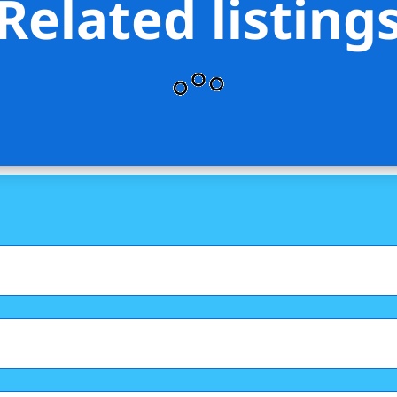
Related listing
is Stevens Brooklyn LLC