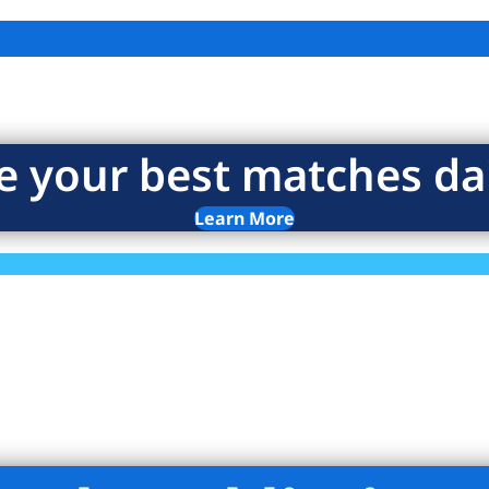
e your best matches dai
Learn More