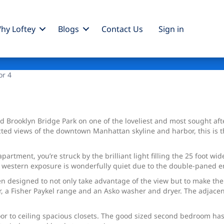
hy Loftey
Blogs
Contact Us
Sign
in
s
or 4
Brooklyn Bridge Park on one of the loveliest and most sought after
ed views of the downtown Manhattan skyline and harbor, this is th
artment, you’re struck by the brilliant light filling the 25 foot w
The western exposure is wonderfully quiet due to the double-paned
een designed to not only take advantage of the view but to make the 
 a Fisher Paykel range and an Asko washer and dryer. The adjacent 
r to ceiling spacious closets. The good sized second bedroom has 