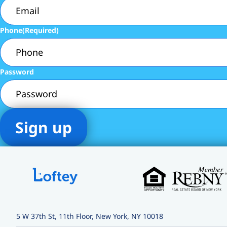
Phone
(Required)
Password
5 W 37th St, 11th Floor, New York, NY 10018