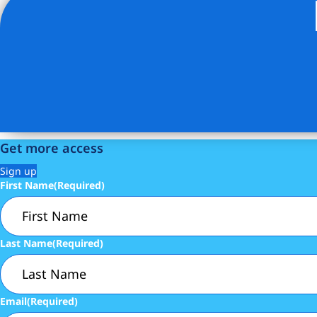
Listing Provided Courtesy of Nancy Giddins - Brown Harr
Get more access
Sign up
First Name
(Required)
Last Name
(Required)
Email
(Required)