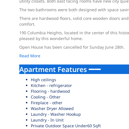
utility closets. Both east facing rooms have new city qui
The two bathrooms were both designed with space saving
There are hardwood floors, solid core wooden doors and
comfort.
190 Columbia Heights, located in the center of this hist
pleased by this wonderful home.
Open House has been cancelled for Sunday June 28th.
Read More
Apartment Features
High ceilings
Kitchen - refrigerator
Flooring - hardwood
Cooling - Other
Fireplace - other
Washer Dryer Allowed
Laundry - Washer Hookup
Laundry - In Unit
Private Outdoor Space Under60 Sqft