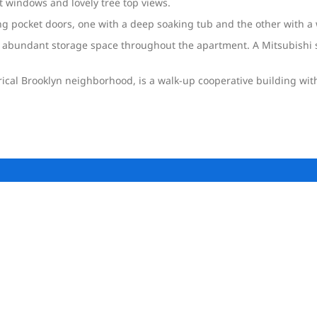
et windows and lovely tree top views.
 pocket doors, one with a deep soaking tub and the other with a 
 abundant storage space throughout the apartment. A Mitsubishi s
orical Brooklyn neighborhood, is a walk-up cooperative building wi