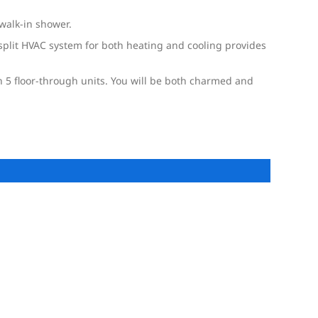
walk-in shower.
plit HVAC system for both heating and cooling provides
th 5 floor-through units. You will be both charmed and