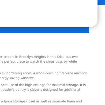
 streets in Brooklyn Heights is this fabulous two
e perfect place to watch the ships pass by while
ide living/dining room. A wood-burning fireplace anchors
 energy saving windows.
best use of the high ceilings for maximal storage. It is
butler’s pantry is cleverly designed for additional
a large storage closet as well as separate linen and