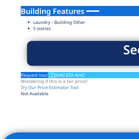
Building Features
Laundry - Building Other
5 stories
Se
Request tour
(646) 832-4242
Wondering if this is a fair price?
Try Our Price Estimator Tool
Not Available