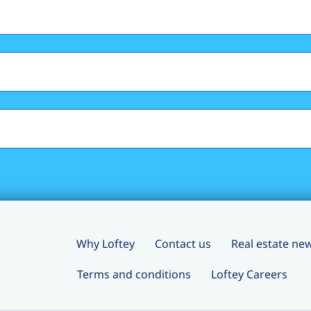
Why Loftey
Contact us
Real estate ne
Terms and conditions
Loftey Careers