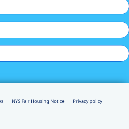
ws
NYS Fair Housing Notice
Privacy policy