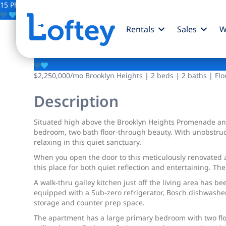
15 Photos
Save
Rentals
Sales
W
190 Columbia Height
$2,250,000
/mo
Brooklyn Heights | 2 beds | 2 baths | Flo
Description
Situated high above the Brooklyn Heights Promenade and 
bedroom, two bath floor-through beauty. With unobstruct
relaxing in this quiet sanctuary.
When you open the door to this meticulously renovated ap
this place for both quiet reflection and entertaining. 
A walk-thru galley kitchen just off the living area has b
equipped with a Sub-zero refrigerator, Bosch dishwasher,
storage and counter prep space.
The apartment has a large primary bedroom with two floo