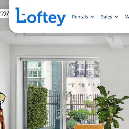
Rentals
Sales
W