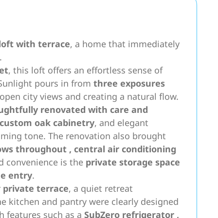
oft with terrace
, a home that immediately
.
et
, this loft offers an effortless sense of
. Sunlight pours in from
three exposures
 open city views and creating a natural flow.
ughtfully renovated with care and
custom oak cabinetry
, and elegant
oming tone. The renovation also brought
ows throughout
,
central air conditioning
d convenience is the
private storage space
he entry
.
r
private terrace
, a quiet retreat
e kitchen and pantry were clearly designed
th features such as a
SubZero refrigerator
,