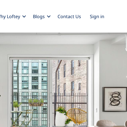
hy Loftey
Blogs
Contact Us
Sign
in