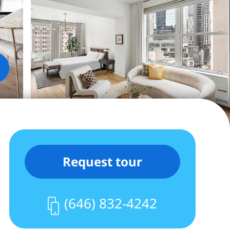
Request tour
(646) 832-4242