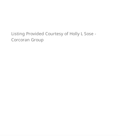
Listing Provided Courtesy of Holly L Sose -
Corcoran Group