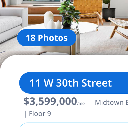
18 Photos
11 W 30th Street
$3,599,000
Midtown Ea
/mo
| Floor 9