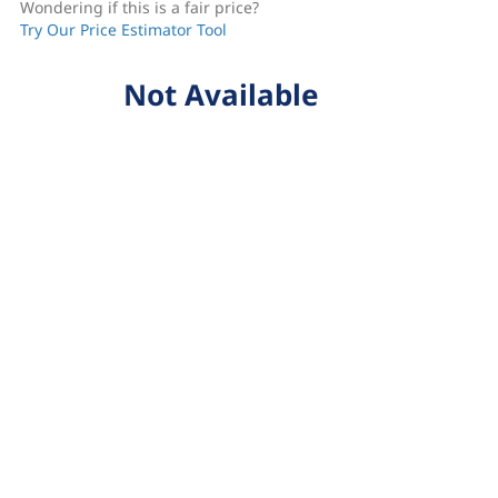
Wondering if this is a fair price?
Try Our Price Estimator Tool
Not Available