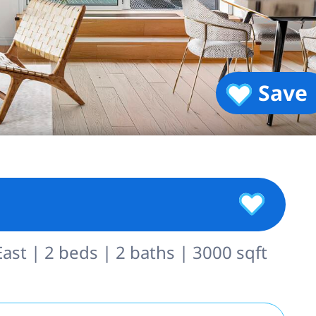
Save
st | 2 beds | 2 baths | 3000 sqft