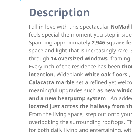
Description
Fall in love with this spectacular
NoMad l
feels special the moment you step inside
Spanning approximately
2,946 square fe
space and light that is increasingly rare
through
14 oversized windows
, framing
Every inch of the residence has been
tho
intention
. Wideplank
white oak floors
,
Calacatta marble
set a refined yet welc
meaningful upgrades such as
new wind
and a new
heatpump system
. An adde
located just across the hallway from t
From the living space, step out onto you
overlooking the surrounding rooftops. Th
for both daily living and entertaining, wi