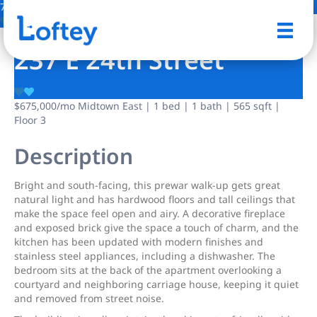
7 Photos
Save
237 E 24th Street
$675,000
/mo
Midtown East | 1 bed | 1 bath | 565 sqft |
Floor 3
Description
Bright and south-facing, this prewar walk-up gets great
natural light and has hardwood floors and tall ceilings that
make the space feel open and airy. A decorative fireplace
and exposed brick give the space a touch of charm, and the
kitchen has been updated with modern finishes and
stainless steel appliances, including a dishwasher. The
bedroom sits at the back of the apartment overlooking a
courtyard and neighboring carriage house, keeping it quiet
and removed from street noise.