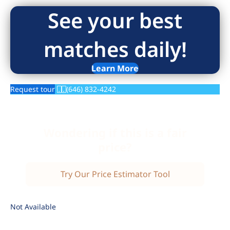
See your best
matches daily!
Learn More
Request tour
(646) 832-4242
Wondering if this is a fair
price?
Try Our Price Estimator Tool
Not Available