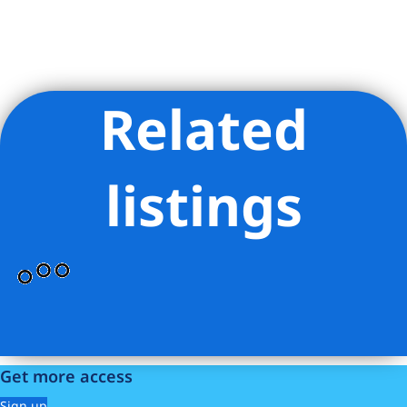
Related
Listing Provided Courtesy of Courtney S Hopper - Cooper &
Cooper Real Estate LLC
listings
Get more access
Sign up