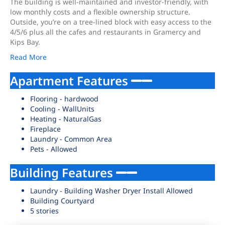
The building is well-maintained and investor-friendly, with
low monthly costs and a flexible ownership structure.
Outside, you’re on a tree-lined block with easy access to the
4/5/6 plus all the cafes and restaurants in Gramercy and
Kips Bay.
Read More
Apartment Features
Flooring - hardwood
Cooling - WallUnits
Heating - NaturalGas
Fireplace
Laundry - Common Area
Pets - Allowed
Building Features
Laundry - Building Washer Dryer Install Allowed
Building Courtyard
5 stories