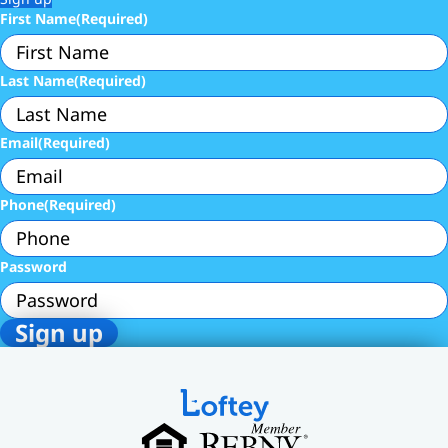
First Name
(Required)
Last Name
(Required)
Email
(Required)
Phone
(Required)
Password