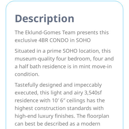
Description
The Eklund-Gomes Team presents this
exclusive 4BR CONDO in SOHO
Situated in a prime SOHO location, this
museum-quality four bedroom, four and
a half bath residence is in mint move-in
condition.
Tastefully designed and impeccably
executed, this light and airy 3,540sf
residence with 10′ 6″ ceilings has the
highest construction standards with
high-end luxury finishes. The floorplan
can best be described as a modern