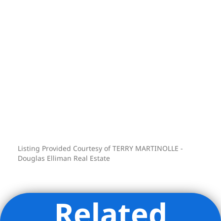
wings, thoughtfully positioned to
provide an unusual degree of privacy.
The first has a large bedroom facing to
the east with its own full bathroom and
walk-in closet. The second has a
bedroom facing north and a fourth
bedroom/Home office facing west with
each their en-suite full bathroom. These
bathrooms are also clad with book-
matched marble and have radiant
heated floors and custom vanities.
Listing Provided Courtesy of TERRY MARTINOLLE -
Other features :
Douglas Elliman Real Estate
-Elegant custom-designed powder room
-Large laundry room leading to a
Related
separate service entrance to the
apartment