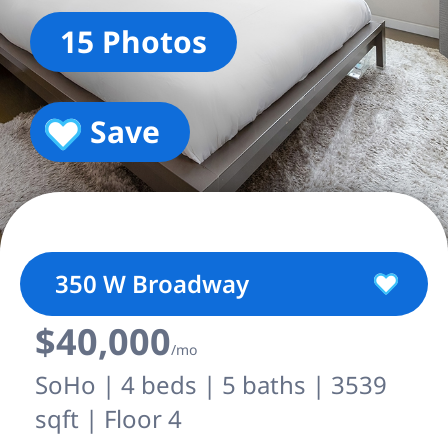
15 Photos
Save
350 W Broadway
$40,000
/mo
SoHo | 4 beds | 5 baths | 3539
sqft | Floor 4