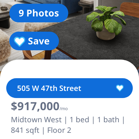
9 Photos
Save
505 W 47th Street
$917,000
/mo
Midtown West | 1 bed | 1 bath |
841 sqft | Floor 2