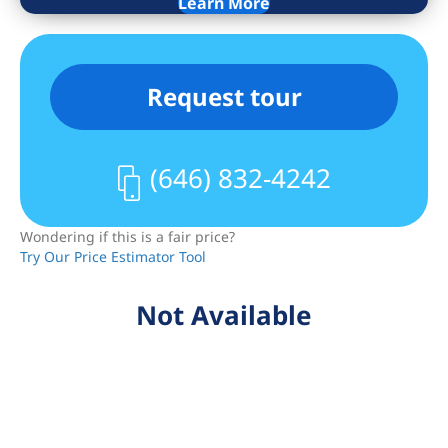
decks, a serene central garden, bike
Learn More
storage, laundry room, and full-time
doorman service.
Request tour
This is a standout value in one of
Manhattan’s most vibrant and
convenient neighborhoods.
(646) 832-4242
Wondering if this is a fair price?
Try Our Price Estimator Tool
Not Available