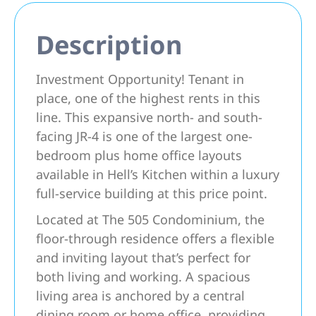
Description
Investment Opportunity! Tenant in
place, one of the highest rents in this
line. This expansive north- and south-
facing JR-4 is one of the largest one-
bedroom plus home office layouts
available in Hell’s Kitchen within a luxury
full-service building at this price point.
Located at The 505 Condominium, the
floor-through residence offers a flexible
and inviting layout that’s perfect for
both living and working. A spacious
living area is anchored by a central
dining room or home office, providing