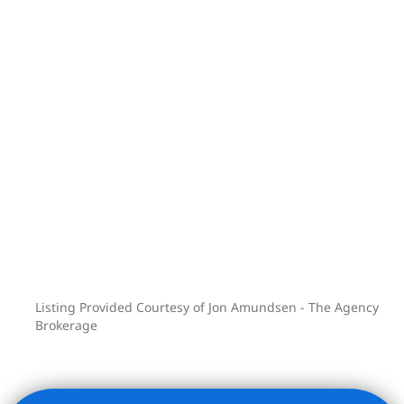
Listing Provided Courtesy of Jon Amundsen - The Agency
Brokerage