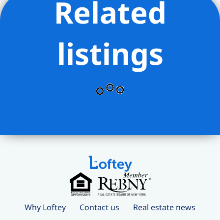
Related
listings
Why Loftey
Contact us
Real estate news