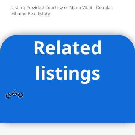
close.
Listing Provided Courtesy of Maria Vitali - Douglas
6702 Ridge Boulevard is truly a home
Elliman Real Estate
that balances character with practicality,
in a location that keeps the city within
easy reach.
Related
listings