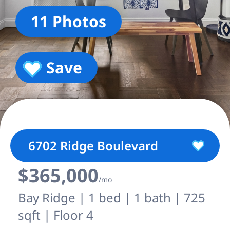
11 Photos
Save
6702 Ridge Boulevard
$365,000
/mo
Bay Ridge | 1 bed | 1 bath | 725
sqft | Floor 4