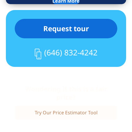
Learn More
Thoughtful storage throughout the
home ensures everything has its place
without compromising the flow of the
Request tour
space.
This pet-friendly building offers a range
of amenities that enhance daily living,
(646) 832-4242
including a private gym, laundry room,
bike storage, a common garden,
elevator access, video intercom system,
and wheelchair accessibility. A live-in
Wondering if this is a fair
superintendent and self-managed
cooperative structure contribute to a
price?
well-cared-for environment. (Additional
storage available via waitlist.) Monthly
Try Our Price Estimator Tool
maintenance is $735.80 and includes
taxes. FIOS and Spectrum are available.