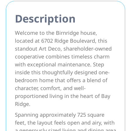
Description
Welcome to the Birnridge house,
located at 6702 Ridge Boulevard, this
standout Art Deco, shareholder-owned
cooperative combines timeless charm
with exceptional maintenance. Step
inside this thoughtfully designed one-
bedroom home that offers a blend of
character, comfort, and well-
proportioned living in the heart of Bay
Ridge.
Spanning approximately 725 square
feet, the layout feels open and airy, with
a generously sized living and dining area