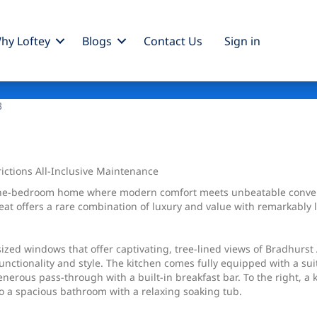
hy Loftey
Blogs
Contact Us
Sign
in
3
ctions All-Inclusive Maintenance
 one-bedroom home where modern comfort meets unbeatable convenie
treat offers a rare combination of luxury and value with remarkabl
sized windows that offer captivating, tree-lined views of Bradhurst
functionality and style. The kitchen comes fully equipped with a s
enerous pass-through with a built-in breakfast bar. To the right, a
o a spacious bathroom with a relaxing soaking tub.