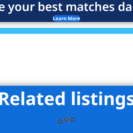
e your best matches dai
Learn More
Related listing