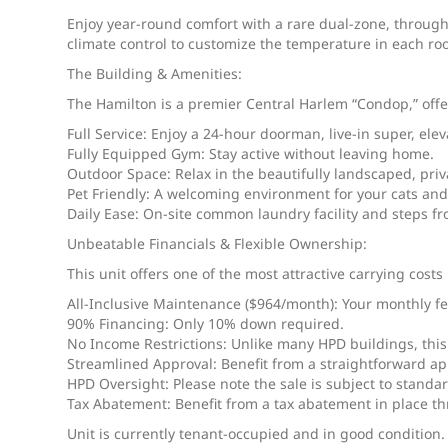
Enjoy year-round comfort with a rare dual-zone, through
climate control to customize the temperature in each ro
The Building & Amenities:
The Hamilton is a premier Central Harlem “Condop,” offeri
Full Service: Enjoy a 24-hour doorman, live-in super, elev
Fully Equipped Gym: Stay active without leaving home.
Outdoor Space: Relax in the beautifully landscaped, priv
Pet Friendly: A welcoming environment for your cats and
Daily Ease: On-site common laundry facility and steps f
Unbeatable Financials & Flexible Ownership:
This unit offers one of the most attractive carrying cos
All-Inclusive Maintenance ($964/month): Your monthly fee
90% Financing: Only 10% down required.
No Income Restrictions: Unlike many HPD buildings, th
Streamlined Approval: Benefit from a straightforward ap
HPD Oversight: Please note the sale is subject to standa
Tax Abatement: Benefit from a tax abatement in place t
Unit is currently tenant-occupied and in good condition.