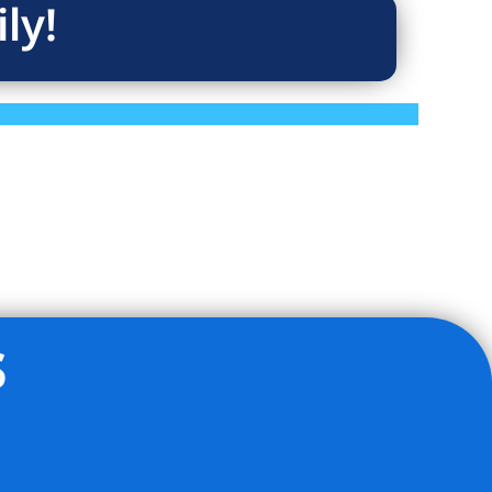
ly!
s