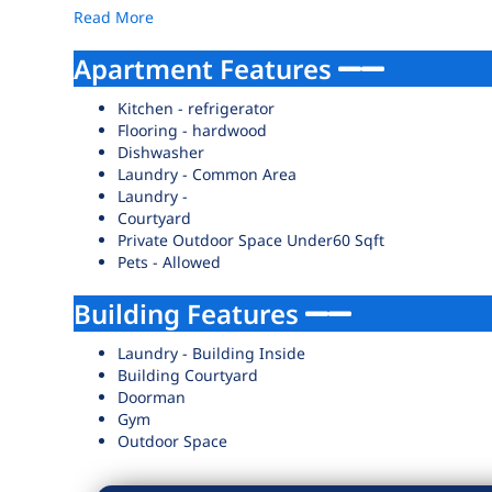
Read More
Apartment Features
Kitchen - refrigerator
Flooring - hardwood
Dishwasher
Laundry - Common Area
Laundry -
Courtyard
Private Outdoor Space Under60 Sqft
Pets - Allowed
Building Features
Laundry - Building Inside
Building Courtyard
Doorman
Gym
Outdoor Space