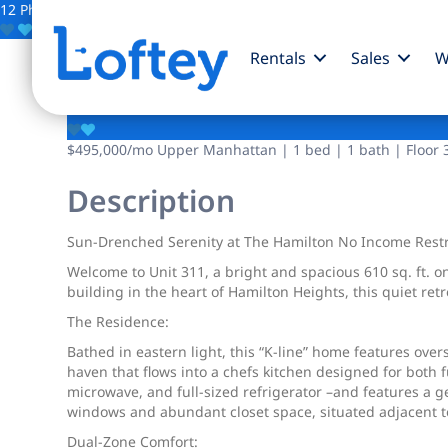
12 Photos
Save
Rentals
Sales
W
330 W 145th Street
$495,000
/mo
Upper Manhattan | 1 bed | 1 bath | Floor 
Description
Sun-Drenched Serenity at The Hamilton No Income Restri
Welcome to Unit 311, a bright and spacious 610 sq. ft.
building in the heart of Hamilton Heights, this quiet re
The Residence:
Bathed in eastern light, this “K-line” home features over
haven that flows into a chefs kitchen designed for both 
microwave, and full-sized refrigerator –and features a g
windows and abundant closet space, situated adjacent t
Dual-Zone Comfort: