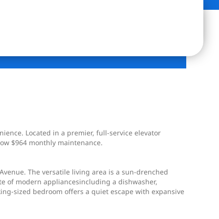
nce. Located in a premier, full-service elevator
y low $964 monthly maintenance.
 Avenue. The versatile living area is a sun-drenched
uite of modern appliancesincluding a dishwasher,
 king-sized bedroom offers a quiet escape with expansive