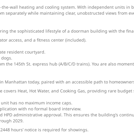
-the-wall heating and cooling system. With independent units in b
om separately while maintaining clear, unobstructed views from e
ng the sophisticated lifestyle of a doorman building with the financ
ator access, and a fitness center (included).
ate resident courtyard.
 dogs.
rom the 145th St. express hub (A/B/C/D trains). You are also momen
ts in Manhattan today, paired with an accessible path to homeowner
 covers Heat, Hot Water, and Cooking Gas, providing rare budget st
is unit has no maximum income caps.
plication with no formal board interview.
rd HPD administrative approval. This ensures the building’s contin
hrough 2029.
 2448 hours’ notice is required for showings.