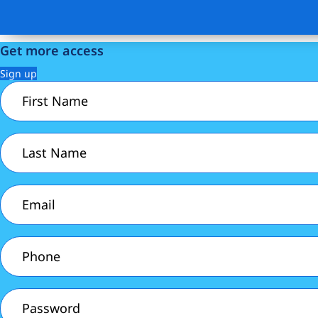
Get more access
Sign up
First
Name
(Required)
Last
Name
(Required)
Email
(Required)
Phone
(Required)
Password