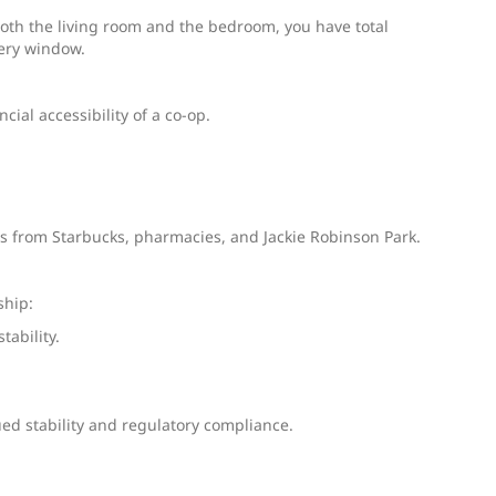
oth the living room and the bedroom, you have total
very window.
ial accessibility of a co-op.
ts from Starbucks, pharmacies, and Jackie Robinson Park.
ship:
ability.
ued stability and regulatory compliance.