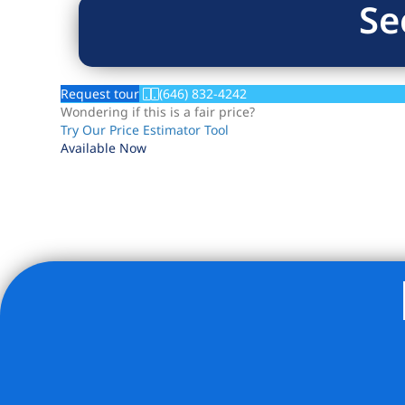
Se
Request tour
(646) 832-4242
Wondering if this is a fair price?
Try Our Price Estimator Tool
Available Now
Listing Provided Courtesy of Nick Oliver - Hauseit LLC