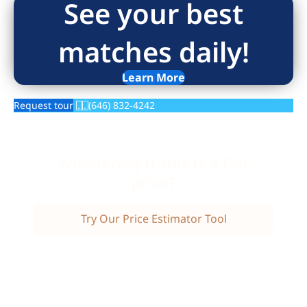
See your best
matches daily!
Learn More
Request tour
(646) 832-4242
Wondering if this is a fair
price?
Try Our Price Estimator Tool