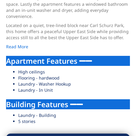
space. Lastly the apartment features a windowed bathroom
and an in-unit washer and dryer, adding everyday
convenience.
Located on a quiet, tree-lined block near Carl Schurz Park,
this home offers a peaceful Upper East Side while providing
access still to all the best the Upper East Side has to offer.
Read More
Apartment Features
High ceilings
Flooring - hardwood
Laundry - Washer Hookup
Laundry - In Unit
Building Features
Laundry - Building
5 stories