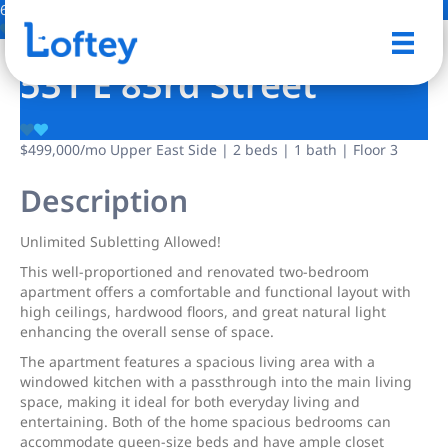
6 Photos
Save
531 E 83rd Street
$499,000
/mo
Upper East Side | 2 beds | 1 bath | Floor 3
Description
Unlimited Subletting Allowed!
This well-proportioned and renovated two-bedroom
apartment offers a comfortable and functional layout with
high ceilings, hardwood floors, and great natural light
enhancing the overall sense of space.
The apartment features a spacious living area with a
windowed kitchen with a passthrough into the main living
space, making it ideal for both everyday living and
entertaining. Both of the home spacious bedrooms can
accommodate queen-size beds and have ample closet