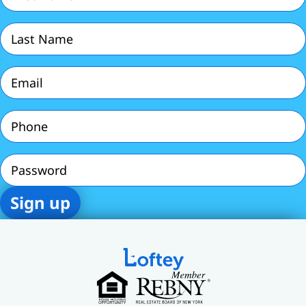
Last
Name
(Required)
Email
(Required)
Phone
(Required)
Password