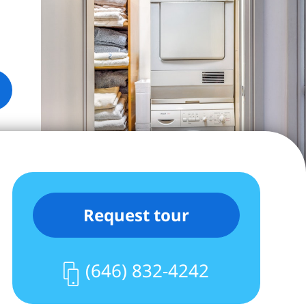
Request tour
(646) 832-4242