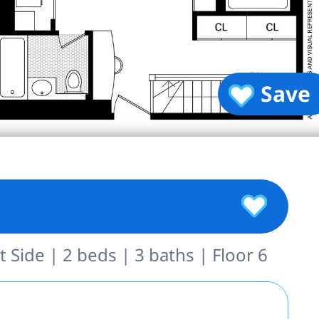
Save
 Side | 2 beds | 3 baths | Floor 6