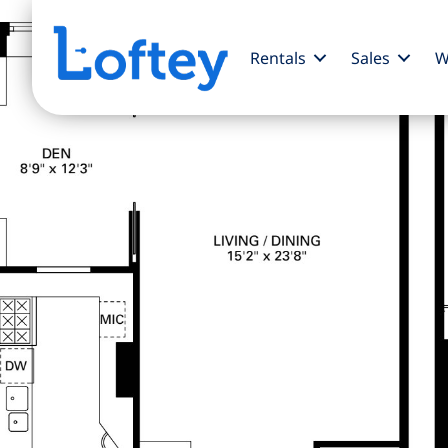
Rentals
Sales
W