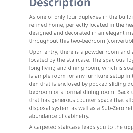
Description
As one of only four duplexes in the build
refined home, perfectly located in the he
designed and decorated in an elegant man
throughout this two-bedroom (convertib
Upon entry, there is a powder room and 
located by the staircase. The spacious foy
long living and dining room, which is soa
is ample room for any furniture setup in th
den that is enclosed by pocked sliding do
bedroom or a formal dining room. Back to
that has generous counter space that all
disposal system as well as a Sub-Zero ref
abundance of cabinetry.
A carpeted staircase leads you to the upp