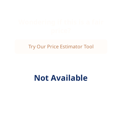
Wondering if this is a fair
price?
Try Our Price Estimator Tool
Not Available