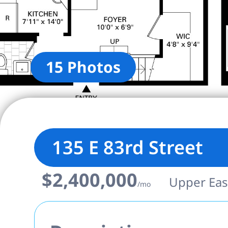
15 Photos
135 E 83rd Street
$2,400,000
Upper East
/mo