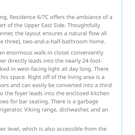
ing, Residence 6/7C offers the ambiance of a
art of the Upper East Side. Thoughtfully
ner, the layout ensures a natural flow all
le three), two-and-a-half-bathroom home.
an enormous walk-in closet conveniently
er directly leads into the nearly 24-foot-
ked in west-facing light all day long. There
is space. Right off of the living area is a
ors and can easily be converted into a third
 the foyer leads into the enclosed kitchen
ows for bar seating. There is a garbage
rigerator, Viking range, dishwasher, and an
er level, which is also accessible from the