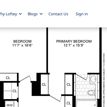
hy Loftey
Blogs
Contact Us
Sign
in