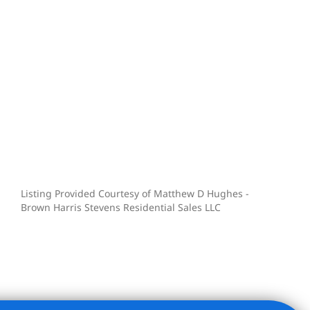
Listing Provided Courtesy of Matthew D Hughes -
Brown Harris Stevens Residential Sales LLC