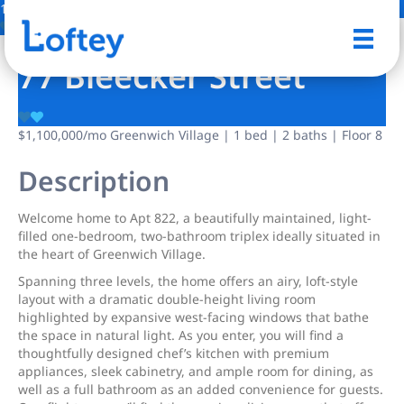
12 Photos
Save
77 Bleecker Street
$1,100,000
/mo
Greenwich Village | 1 bed | 2 baths | Floor 8
Description
Welcome home to Apt 822, a beautifully maintained, light-
filled one-bedroom, two-bathroom triplex ideally situated in
the heart of Greenwich Village.
Spanning three levels, the home offers an airy, loft-style
layout with a dramatic double-height living room
highlighted by expansive west-facing windows that bathe
the space in natural light. As you enter, you will find a
thoughtfully designed chef’s kitchen with premium
appliances, sleek cabinetry, and ample room for dining, as
well as a full bathroom as an added convenience for guests.