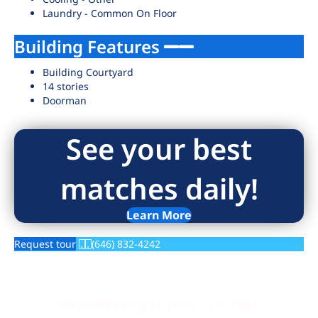
Laundry - Common On Floor
Building Features
Building Courtyard
14 stories
Doorman
See your best
matches daily!
Learn More
Request tour
(646) 832-4242
Wondering if this is a fair