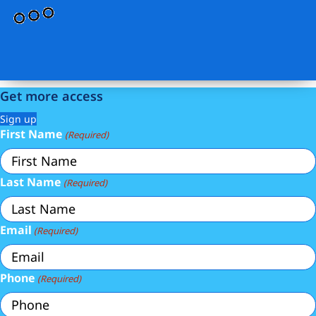
Get more access
Sign up
First Name
(Required)
Last Name
(Required)
Email
(Required)
Phone
(Required)