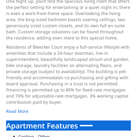
One flight up, you’ll find the spacious living room that offers
the perfect setting for entertaining or a quiet night in; there
is even a work-from-home space. Overlooking the living
area, the king-sized bedroom boasts soaring ceilings, two
generously sized custom closets, and its own full en-suite
bath. Custom storage solutions can be found throughout
the residence, adding even more to this special home.
Residents of Bleecker Court enjoy a full-service lifestyle with
amenities that include a 24-hour doorman, live-in
superintendent, beautifully landscaped atrium and garden,
bike storage, laundry facilities on alternating floors, and
private storage (subject to availability). The building is pet-
friendly and accommodates co-purchasing and gifting with
board approval. Purchasing in a trust is not permitted.
Financing is permitted up to 80% for fixed-rate mortgages
and 70% for adjustable-rate mortgages. 3% working capital
contribution paid by buyer.
Read More
Apartment Features
Cooling - Other