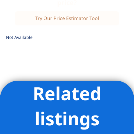
price?
Try Our Price Estimator Tool
Not Available
Related
Listing Provided Courtesy of Jessica Silver - Brown Harris
Stevens Residential Sales LLC
listings