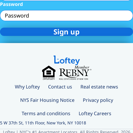
Password
Why Loftey
Contact us
Real estate news
NYS Fair Housing Notice
Privacy policy
Terms and conditions
Loftey Careers
5 W 37th St, 11th Floor, New York, NY 10018
Loftey | NYC's #1 Apartment Locators. All Rights Reserved. 2026