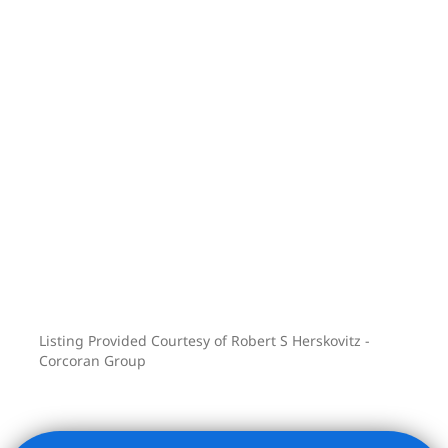
Stop by, take a look, and make The
Sterling your next home!
Listing Provided Courtesy of Robert S Herskovitz -
Corcoran Group