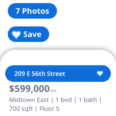
7 Photos
Save
209 E 56th Street
$599,000
/mo
Midtown East | 1 bed | 1 bath |
700 sqft | Floor 5