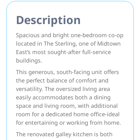
Description
Spacious and bright one-bedroom co-op
located in The Sterling, one of Midtown
East’s most sought-after full-service
buildings.
This generous, south-facing unit offers
the perfect balance of comfort and
versatility. The oversized living area
easily accommodates both a dining
space and living room, with additional
room for a dedicated home office-ideal
for entertaining or working from home.
The renovated galley kitchen is both