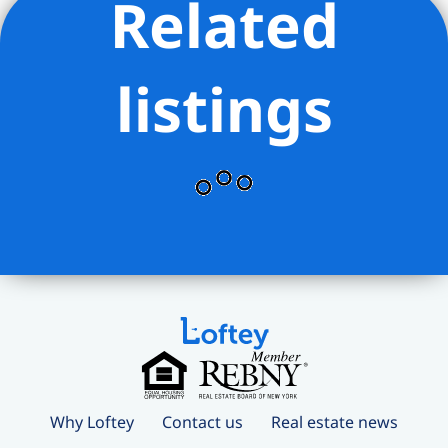
Related
listings
Why Loftey
Contact us
Real estate news