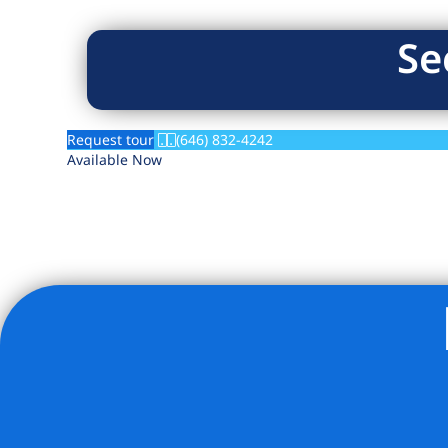
Se
Request tour
(646) 832-4242
Available Now
Listing Provided Courtesy of Yaakov K Lahav - Living New