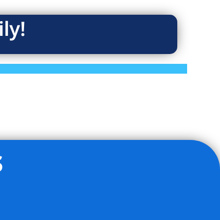
ly!
s