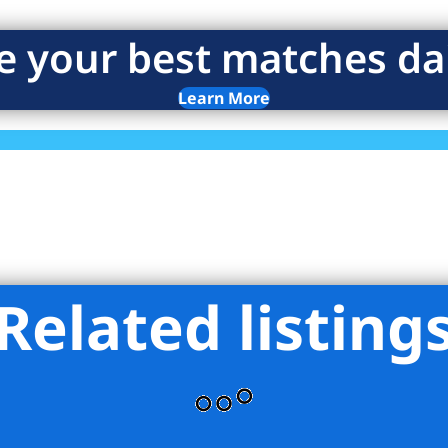
e your best matches dai
Learn More
Related listing
 York