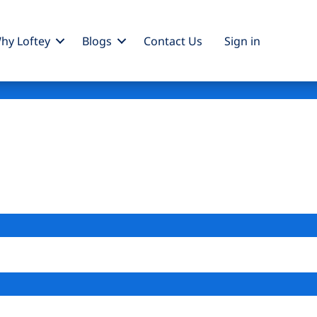
hy Loftey
Blogs
Contact Us
Sign
in