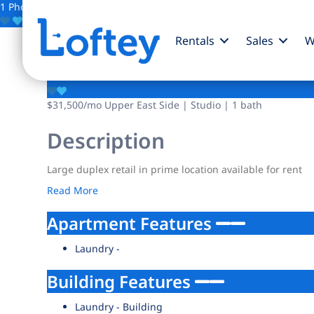
1 Photo
Save
Rentals
Sales
W
127 E 69th Street
$31,500
/mo
Upper East Side | Studio | 1 bath
Description
Large duplex retail in prime location available for rent
Read More
Apartment Features
Laundry -
Building Features
Laundry - Building