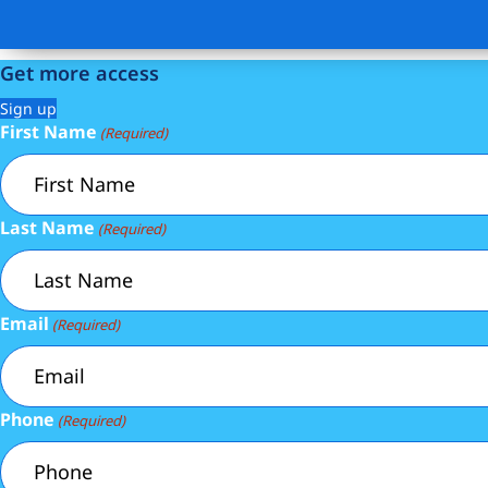
Get more access
Sign up
First Name
(Required)
Last Name
(Required)
Email
(Required)
Phone
(Required)