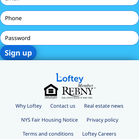
Phone
(Required)
Password
Why Loftey
Contact us
Real estate news
NYS Fair Housing Notice
Privacy policy
Terms and conditions
Loftey Careers