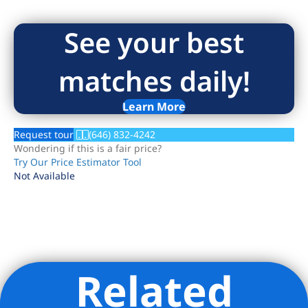
See your best
matches daily!
Learn More
Request tour
(646) 832-4242
Wondering if this is a fair price?
Try Our Price Estimator Tool
Not Available
Related
Listing Provided Courtesy of Noah Shapiro - Corcoran Group