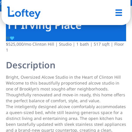
9 Photos
Save
11 Irving Place
$525,000
/mo
Clinton Hill | Studio | 1 bath | 517 sqft | Floor
1
Description
Bright, Oversized Alcove Studio in the Heart of Clinton Hill
Welcome to this beautifully proportioned alcove studio in
one of Brooklyn’s most sought-after neighborhoods.
Thoughtfully renovated and move-in ready, this home offers
the perfect balance of comfort, style, and value.
The inteligently designed alcove comfortably accommodates
a queen-sized bed, while still leaving generous space for a
distinct living and entertaining area. The open kitchen has
been tastefully updated with sleek stainless steel appliances
and a brand-new quartz countertop, creating a clean,