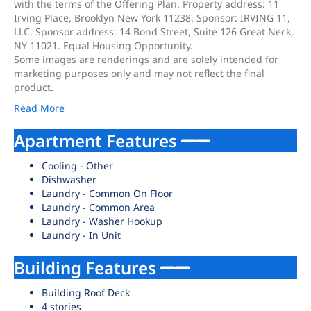
with the terms of the Offering Plan. Property address: 11
Irving Place, Brooklyn New York 11238. Sponsor: IRVING 11,
LLC. Sponsor address: 14 Bond Street, Suite 126 Great Neck,
NY 11021. Equal Housing Opportunity.
Some images are renderings and are solely intended for
marketing purposes only and may not reflect the final
product.
Read More
Apartment Features
Cooling - Other
Dishwasher
Laundry - Common On Floor
Laundry - Common Area
Laundry - Washer Hookup
Laundry - In Unit
Building Features
Building Roof Deck
4 stories