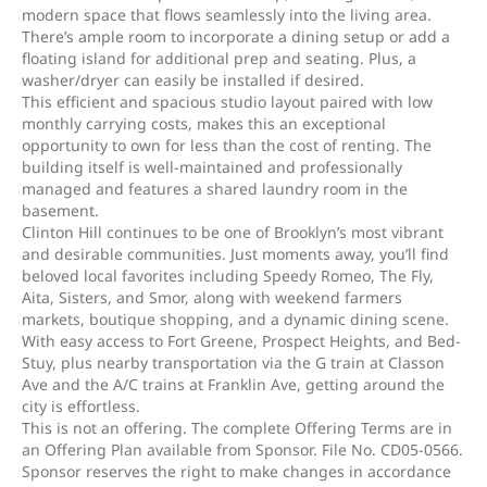
modern space that flows seamlessly into the living area.
There’s ample room to incorporate a dining setup or add a
floating island for additional prep and seating. Plus, a
washer/dryer can easily be installed if desired.
This efficient and spacious studio layout paired with low
monthly carrying costs, makes this an exceptional
opportunity to own for less than the cost of renting. The
building itself is well-maintained and professionally
managed and features a shared laundry room in the
basement.
Clinton Hill continues to be one of Brooklyn’s most vibrant
and desirable communities. Just moments away, you’ll find
beloved local favorites including Speedy Romeo, The Fly,
Aita, Sisters, and Smor, along with weekend farmers
markets, boutique shopping, and a dynamic dining scene.
With easy access to Fort Greene, Prospect Heights, and Bed-
Stuy, plus nearby transportation via the G train at Classon
Ave and the A/C trains at Franklin Ave, getting around the
city is effortless.
This is not an offering. The complete Offering Terms are in
an Offering Plan available from Sponsor. File No. CD05-0566.
Sponsor reserves the right to make changes in accordance