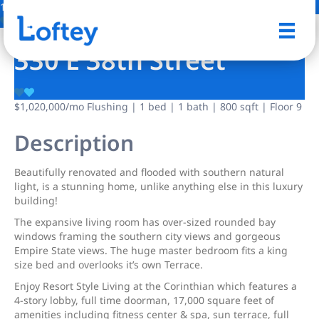
16 Photos
Save
330 E 38th Street
$1,020,000
/mo
Flushing | 1 bed | 1 bath | 800 sqft | Floor 9
Description
Beautifully renovated and flooded with southern natural
light, is a stunning home, unlike anything else in this luxury
building!
The expansive living room has over-sized rounded bay
windows framing the southern city views and gorgeous
Empire State views. The huge master bedroom fits a king
size bed and overlooks it’s own Terrace.
Enjoy Resort Style Living at the Corinthian which features a
4-story lobby, full time doorman, 17,000 square feet of
amenities including fitness center & spa, sun terrace, full