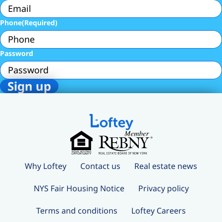
Phone
(Required)
Password
Why Loftey
Contact us
Real estate news
NYS Fair Housing Notice
Privacy policy
Terms and conditions
Loftey Careers