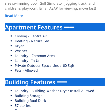
size swimming pool, Golf Simulator, jogging track, and
children’s playroom. Email ASAP for viewing, move fast!
Read More
Apartment Features
Cooling - CentralAir
Heating - NaturalGas
Dryer
Washer
Laundry - Common Area
Laundry - In Unit
Private Outdoor Space Under60 Sqft
Pets - Allowed
Building Features
Laundry - Building Washer Dryer Install Allowed
Building Storage
Building Roof Deck
57 stories