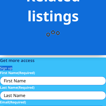
listings
Get more access
Sign up
First Name
(Required)
Last Name
(Required)
Email
(Required)