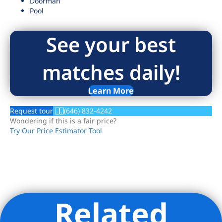
Doorman
Pool
See your best
matches daily!
Learn More
Request tour
(646) 832-4242
Wondering if this is a fair price?
Try Our Price Estimator Tool
Related
Listing Provided Courtesy of Sonia Rehani - R New York