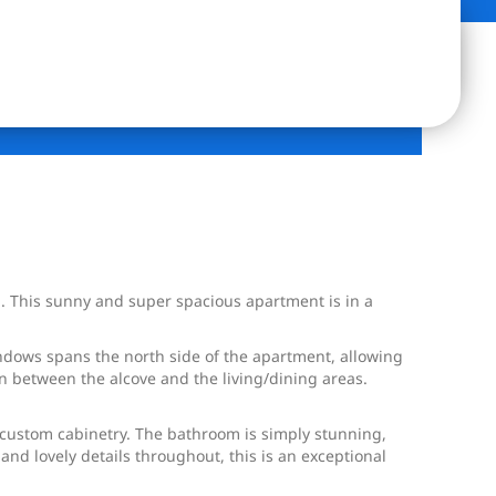
en. This sunny and super spacious apartment is in a
indows spans the north side of the apartment, allowing
on between the alcove and the living/dining areas.
 custom cabinetry. The bathroom is simply stunning,
and lovely details throughout, this is an exceptional