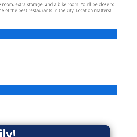
 room, extra storage, and a bike room. You’ll be close to
 of the best restaurants in the city. Location matters!
ly!