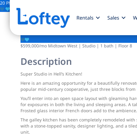
20 Photos
Save
Rentals
Sales
W
310 W 56th Street
$599,000
/mo
Midtown West | Studio | 1 bath | Floor 8
Description
Super Studio in Hell’s Kitchen!
Here is an amazing opportunity for a beautifully renovate
popular mid-century cooperative, just three blocks from 
You’ll enter into an open space layout with gleaming ha
for exposures in both the living and sleeping areas. A t
Frosted glass interior French doors add to the ambience
The galley kitchen has been completely remodeled with 
with a stone-topped vanity, designer lighting, and a tile
unit.