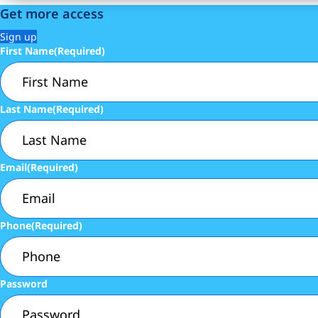
Get more access
Sign up
First Name
(Required)
Last Name
(Required)
Email
(Required)
Phone
(Required)
Password