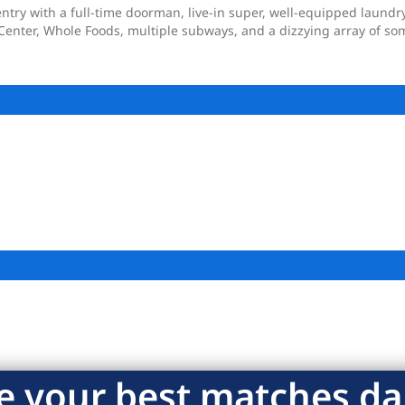
ntry with a full-time doorman, live-in super, well-equipped laundry
Center, Whole Foods, multiple subways, and a dizzying array of some
e your best matches dai