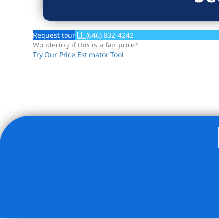
Request tour
(646) 832-4242
Wondering if this is a fair price?
Try Our Price Estimator Tool
Listing Provided Courtesy of Matthew J Bizzarro - Bizzar