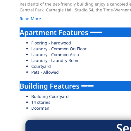
Residents of the pet-friendly building enjoy a canopied e
Central Park, Carnagie Hall, Studio 54, the Time-Warner 
Read More
Apartment Features
Flooring - hardwood
Laundry - Common On Floor
Laundry - Common Area
Laundry - Laundry Room
Courtyard
Pets - Allowed
Building Features
Building Courtyard
14 stories
Doorman
Se