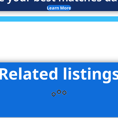
Learn More
Related listing
ro Agency LLC