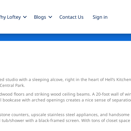
hy Loftey
Blogs
Contact Us
Sign
in
d studio with a sleeping alcove, right in the heart of Hell’s Kitch
Central Park.
rdwood floors and striking wood ceiling beams. A 20-foot wall of w
all bookcase with arched openings creates a nice sense of separati
.
stone counters, upscale stainless steel appliances, and handsome
d tub/shower with a black-framed screen. With tons of closet space 