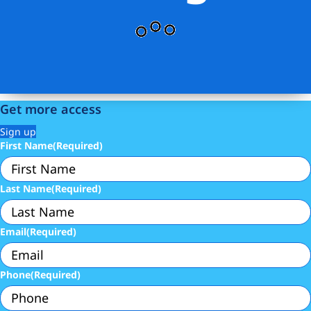
Get more access
Sign up
First Name
(Required)
Last Name
(Required)
Email
(Required)
Phone
(Required)