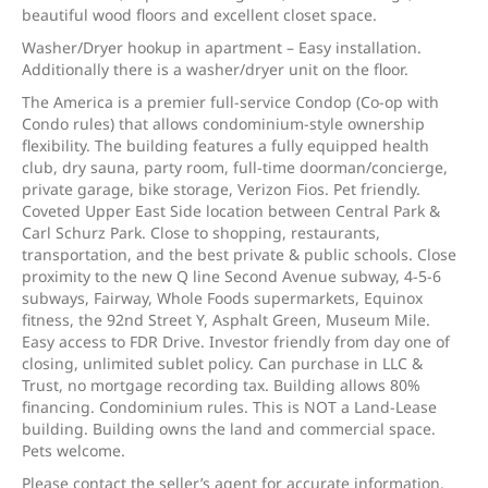
beautiful wood floors and excellent closet space.
Washer/Dryer hookup in apartment – Easy installation.
Additionally there is a washer/dryer unit on the floor.
The America is a premier full-service Condop (Co-op with
Condo rules) that allows condominium-style ownership
flexibility. The building features a fully equipped health
club, dry sauna, party room, full-time doorman/concierge,
private garage, bike storage, Verizon Fios. Pet friendly.
Coveted Upper East Side location between Central Park &
Carl Schurz Park. Close to shopping, restaurants,
transportation, and the best private & public schools. Close
proximity to the new Q line Second Avenue subway, 4-5-6
subways, Fairway, Whole Foods supermarkets, Equinox
fitness, the 92nd Street Y, Asphalt Green, Museum Mile.
Easy access to FDR Drive. Investor friendly from day one of
closing, unlimited sublet policy. Can purchase in LLC &
Trust, no mortgage recording tax. Building allows 80%
financing. Condominium rules. This is NOT a Land-Lease
building. Building owns the land and commercial space.
Pets welcome.
Please contact the seller’s agent for accurate information.