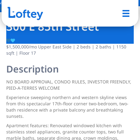
46 Photos
Save
300 E 85th Street
$1,500,000
/mo
Upper East Side | 2 beds | 2 baths | 1150
sqft | Floor 17
Description
NO BOARD APPROVAL, CONDO RULES, INVESTOR FRIENDLY,
PIED-A-TERRES WELCOME
Experience sweeping northern and western skyline views
from this spectacular 17th-floor corner two-bedroom, two-
bath residence with a private balcony and breathtaking
sunsets.
Apartment features: Renovated windowed kitchen with
stainless steel appliances, granite counter tops, two full
marble baths, separate dining area, crown moldings,