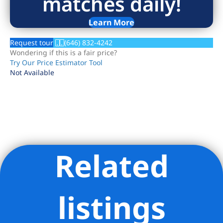
matches daily!
Learn More
Request tour
(646) 832-4242
Wondering if this is a fair price?
Try Our Price Estimator Tool
Not Available
Related
Listing Provided Courtesy of Paul Anand - Brown Harris
Stevens Residential Sales LLC
listings