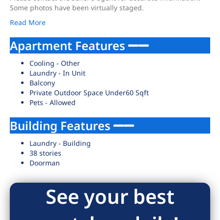
Some photos have been virtually staged.
Read More
Apartment Features
Cooling - Other
Laundry - In Unit
Balcony
Private Outdoor Space Under60 Sqft
Pets - Allowed
Building Features
Laundry - Building
38 stories
Doorman
See your best