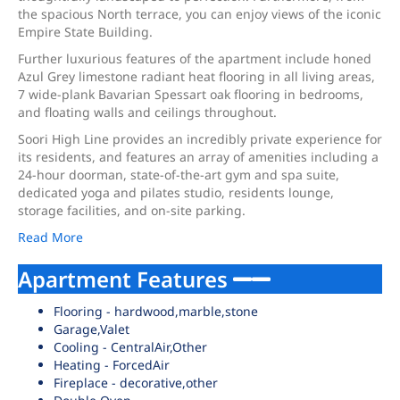
the spacious North terrace, you can enjoy views of the iconic
Empire State Building.
Further luxurious features of the apartment include honed
Azul Grey limestone radiant heat flooring in all living areas,
7 wide-plank Bavarian Spessart oak flooring in bedrooms,
and floating walls and ceilings throughout.
Soori High Line provides an incredibly private experience for
its residents, and features an array of amenities including a
24-hour doorman, state-of-the-art gym and spa suite,
dedicated yoga and pilates studio, residents lounge,
storage facilities, and on-site parking.
Read More
Apartment Features
Flooring - hardwood,marble,stone
Garage,Valet
Cooling - CentralAir,Other
Heating - ForcedAir
Fireplace - decorative,other