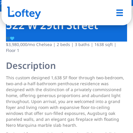
7 Photos
Save
522 W 29th Street
$3,980,000
/mo
Chelsea | 2 beds | 3 baths | 1638 sqft |
Floor 1
Description
This custom designed 1,638 SF floor through two-bedroom,
two-and-a-half-bathroom penthouse residence was
designed with the distinction of a privately commissioned
home, offering generous proportions and abundant light
throughout. Upon arrival, you are welcomed into a grand
foyer and living room with expansive floor-to-ceiling
windows that offer sun-filled exposures, Augsburg oak
paneled walls, and an elegant gas fireplace with floating
Nero Marquina marble slab hearth.