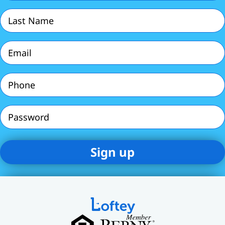
(Required)
Last
Name
(Required)
Email
(Required)
Phone
(Required)
Password