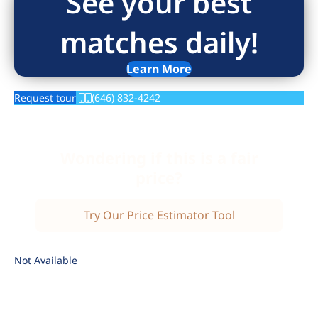
See your best
matches daily!
Learn More
Request tour
(646) 832-4242
Wondering if this is a fair
price?
Try Our Price Estimator Tool
Not Available