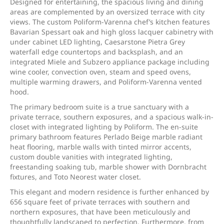
Designed for entertaining, the spacious living and dining
areas are complemented by an oversized terrace with city
views. The custom Poliform-Varenna chef’s kitchen features
Bavarian Spessart oak and high gloss lacquer cabinetry with
under cabinet LED lighting, Caesarstone Pietra Grey
waterfall edge countertops and backsplash, and an
integrated Miele and Subzero appliance package including
wine cooler, convection oven, steam and speed ovens,
multiple warming drawers, and Poliform-Varenna vented
hood.
The primary bedroom suite is a true sanctuary with a
private terrace, southern exposures, and a spacious walk-in-
closet with integrated lighting by Poliform. The en-suite
primary bathroom features Perlado Beige marble radiant
heat flooring, marble walls with tinted mirror accents,
custom double vanities with integrated lighting,
freestanding soaking tub, marble shower with Dornbracht
fixtures, and Toto Neorest water closet.
This elegant and modern residence is further enhanced by
656 square feet of private terraces with southern and
northern exposures, that have been meticulously and
thoughtfully landscaped to perfection. Furthermore, from