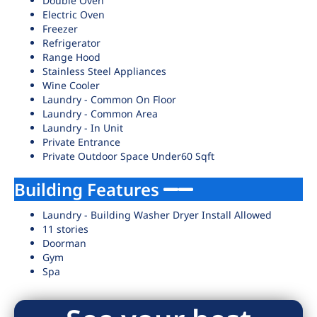
Double Oven
Electric Oven
Freezer
Refrigerator
Range Hood
Stainless Steel Appliances
Wine Cooler
Laundry - Common On Floor
Laundry - Common Area
Laundry - In Unit
Private Entrance
Private Outdoor Space Under60 Sqft
Building Features
Laundry - Building Washer Dryer Install Allowed
11 stories
Doorman
Gym
Spa