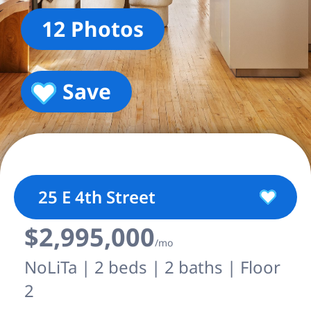
12 Photos
Save
25 E 4th Street
$2,995,000
/mo
NoLiTa | 2 beds | 2 baths | Floor
2