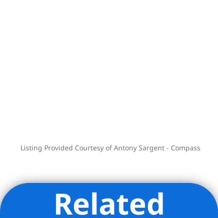
opportunity for those seeking a true
New York loft residence that supports
both lifestyle and creative practice. The
building is pet-friendly (with board
approval).
Note: Gifting and parents buying for
children is not allowed.
Positioned in the heart of NoHo, the
building is moments from The Public
Theater, The Bowery Hotel, Il Buco,
BONDST, and surrounded by the best of
Listing Provided Courtesy of Antony Sargent - Compass
SoHo, NoHo, and Greenwich Village
dining, shopping, and culture.
Related