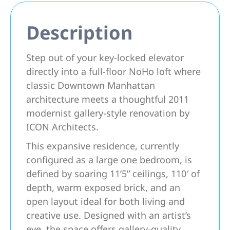
Description
Step out of your key-locked elevator
directly into a full-floor NoHo loft where
classic Downtown Manhattan
architecture meets a thoughtful 2011
modernist gallery-style renovation by
ICON Architects.
This expansive residence, currently
configured as a large one bedroom, is
defined by soaring 11’5” ceilings, 110′ of
depth, warm exposed brick, and an
open layout ideal for both living and
creative use. Designed with an artist’s
eye, the space offers gallery-quality