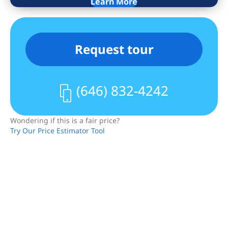
a flexible secondary space, currently
Learn More
configured as a studio/den and
bedroom. The layout can easily
accommodate a traditional two-
Request tour
bedroom configuration, including a
potential primary suite with dressing
area and en-suite bath (see alternate
(646) 832-4242
floor plan).
Additional features include two full
Wondering if this is a fair price?
bathrooms, central air conditioning, and
Try Our Price Estimator Tool
in-unit washer and dryer and ample
storage throughout.
25 East 4th Street is an intimate 8-unit
cooperative that permits both
residential use and live/work (subject to
Board approval) making it an excellent