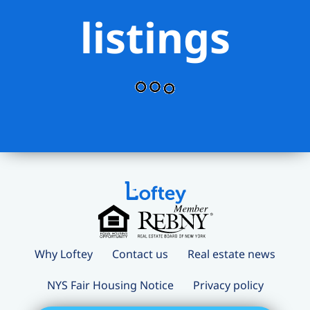
listings
Why Loftey
Contact us
Real estate news
NYS Fair Housing Notice
Privacy policy