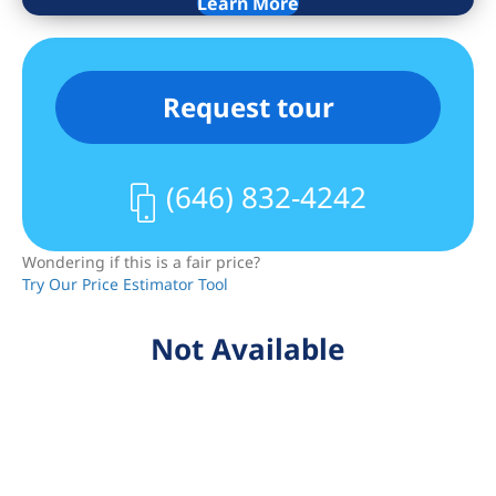
Learn More
conveniently located right next door.
ASSESSMENT: $805 until 10/2026
Request tour
(646) 832-4242
Wondering if this is a fair price?
Try Our Price Estimator Tool
Not Available