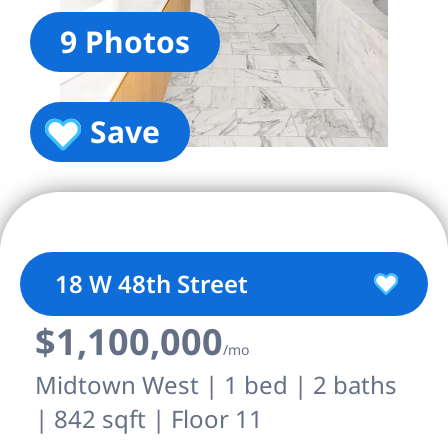
9 Photos
Save
18 W 48th Street
$1,100,000
/mo
Midtown West | 1 bed | 2 baths
| 842 sqft | Floor 11