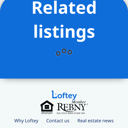
Related
listings
Why Loftey
Contact us
Real estate news