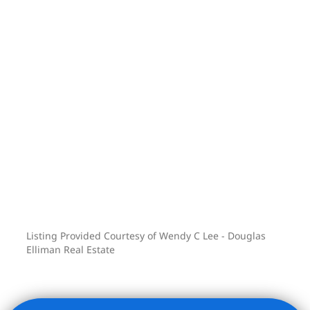
Listing Provided Courtesy of Wendy C Lee - Douglas
Elliman Real Estate