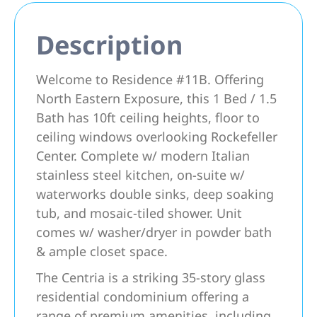
Description
Welcome to Residence #11B. Offering
North Eastern Exposure, this 1 Bed / 1.5
Bath has 10ft ceiling heights, floor to
ceiling windows overlooking Rockefeller
Center. Complete w/ modern Italian
stainless steel kitchen, on-suite w/
waterworks double sinks, deep soaking
tub, and mosaic-tiled shower. Unit
comes w/ washer/dryer in powder bath
& ample closet space.
The Centria is a striking 35-story glass
residential condominium offering a
range of premium amenities, including