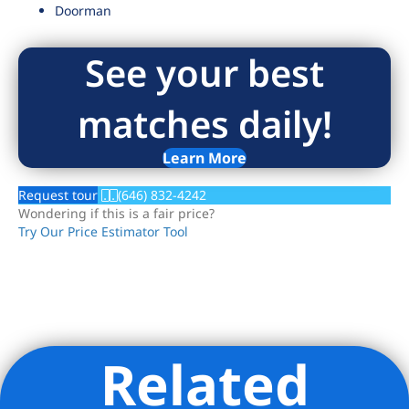
Doorman
See your best
matches daily!
Learn More
Request tour
(646) 832-4242
Wondering if this is a fair price?
Try Our Price Estimator Tool
Related
Listing Provided Courtesy of Jon S Millhollon - Compass