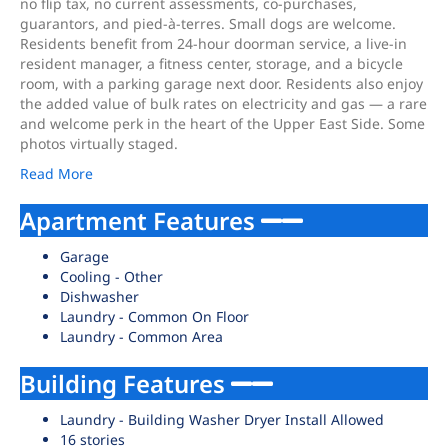
no flip tax, no current assessments, co-purchases,
guarantors, and pied-à-terres. Small dogs are welcome.
Residents benefit from 24-hour doorman service, a live-in
resident manager, a fitness center, storage, and a bicycle
room, with a parking garage next door. Residents also enjoy
the added value of bulk rates on electricity and gas — a rare
and welcome perk in the heart of the Upper East Side. Some
photos virtually staged.
Read More
Apartment Features
Garage
Cooling - Other
Dishwasher
Laundry - Common On Floor
Laundry - Common Area
Building Features
Laundry - Building Washer Dryer Install Allowed
16 stories