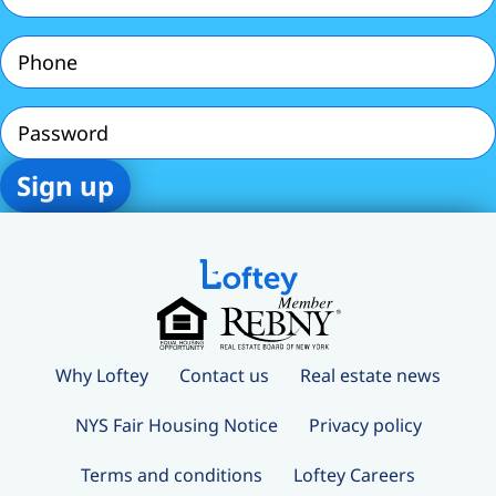
Phone
(Required)
Password
Why Loftey
Contact us
Real estate news
NYS Fair Housing Notice
Privacy policy
Terms and conditions
Loftey Careers