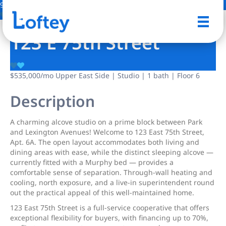
9 Photos
Save
123 E 75th Street
$535,000
/mo
Upper East Side | Studio | 1 bath | Floor 6
Description
A charming alcove studio on a prime block between Park
and Lexington Avenues! Welcome to 123 East 75th Street,
Apt. 6A. The open layout accommodates both living and
dining areas with ease, while the distinct sleeping alcove —
currently fitted with a Murphy bed — provides a
comfortable sense of separation. Through-wall heating and
cooling, north exposure, and a live-in superintendent round
out the practical appeal of this well-maintained home.
123 East 75th Street is a full-service cooperative that offers
exceptional flexibility for buyers, with financing up to 70%,