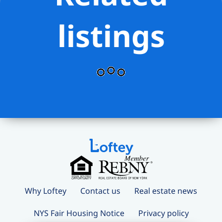
local shops that make Washington
Heights feel like a true community.
listings
Why Loftey
Contact us
Real estate news
NYS Fair Housing Notice
Privacy policy