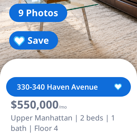
9 Photos
Save
330-340 Haven Avenue
$550,000
/mo
Upper Manhattan | 2 beds | 1
bath | Floor 4