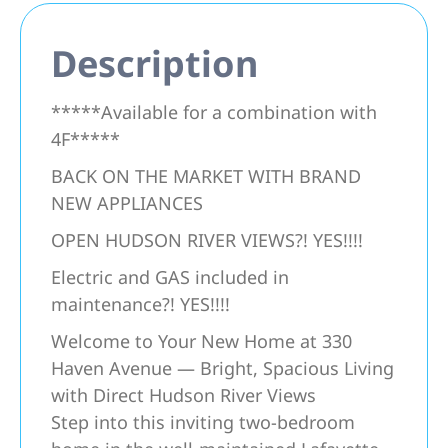
Description
*****Available for a combination with
4F*****
BACK ON THE MARKET WITH BRAND
NEW APPLIANCES
OPEN HUDSON RIVER VIEWS?! YES!!!!
Electric and GAS included in
maintenance?! YES!!!!
Welcome to Your New Home at 330
Haven Avenue — Bright, Spacious Living
with Direct Hudson River Views
Step into this inviting two-bedroom