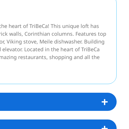
 the heart of TriBeCa! This unique loft has
rick walls, Corinthian columns. Features top
tor, Viking stove, Meile dishwasher. Building
elevator. Located in the heart of TriBeCa
 amazing restaurants, shopping and all the