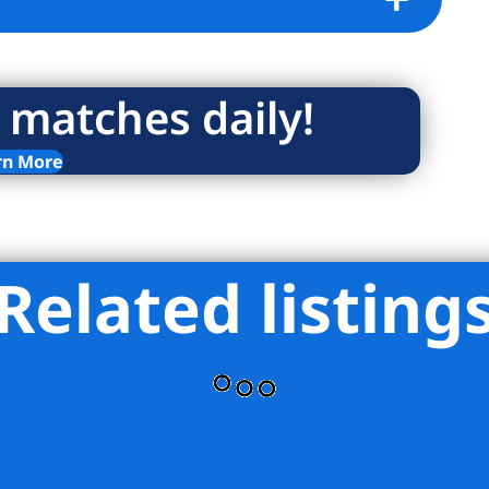
 matches daily!
rn More
Related listing