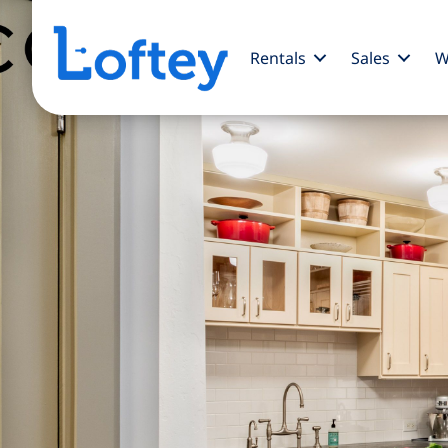
Rentals
Sales
W