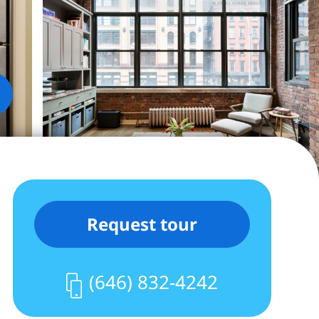
Request tour
(646) 832-4242