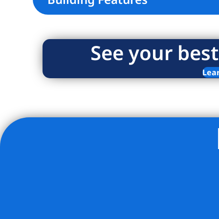
See your best
Lea