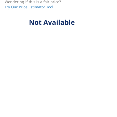
Wondering if this is a fair price?
Try Our Price Estimator Tool
Not Available