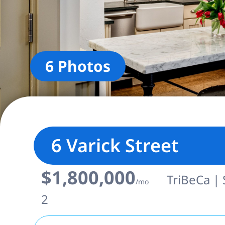
6 Photos
6 Varick Street
$1,800,000
TriBeCa | 
/mo
2