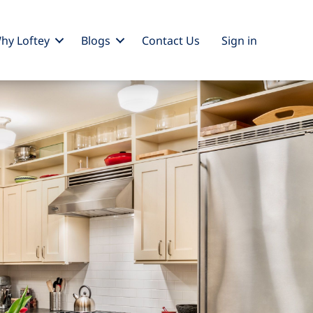
hy Loftey
Blogs
Contact Us
Sign
in