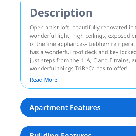
Description
Open artist loft, beautifully renovated in
wonderful light, high ceilings, exposed b
of the line appliances- Liebherr refrigera
has a wonderful roof deck and key locked 
just steps from the 1, A, C and E trains,
wonderful things TriBeCa has to offer!
Read More
Apartment Features
Building Features