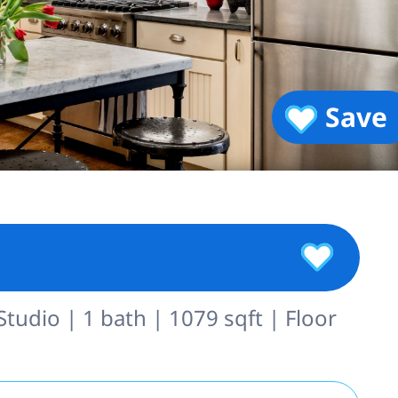
Save
Studio | 1 bath | 1079 sqft | Floor