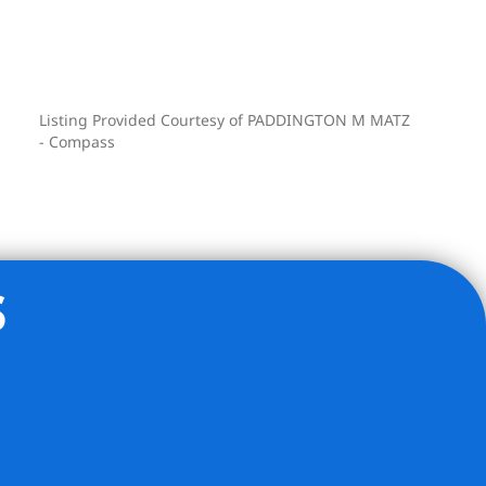
Listing Provided Courtesy of PADDINGTON M MATZ
- Compass
s