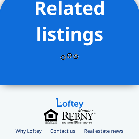
Related
listings
Why Loftey
Contact us
Real estate news