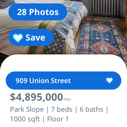
28 Photos
Save
909 Union Street
$4,895,000
/mo
Park Slope | 7 beds | 6 baths |
1000 sqft | Floor 1