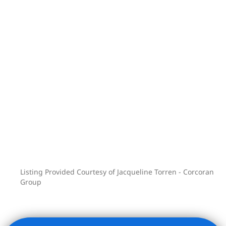
decorative moldings and fireplace
mantels. The top-floor living room is
crowned by a dramatic original stained-
glass window-an unforgettable finishing
touch.
Situated in the heart of Park Slope,
within the original Park Slope Historic
District, this home is moments from
Grand Army Plaza, Prospect Park, the
Brooklyn Museum, the Brooklyn Botanic
Garden, Union Market, and access to
the B/Q and 2/3 subway lines.
Listing Provided Courtesy of Jacqueline Torren - Corcoran
Group