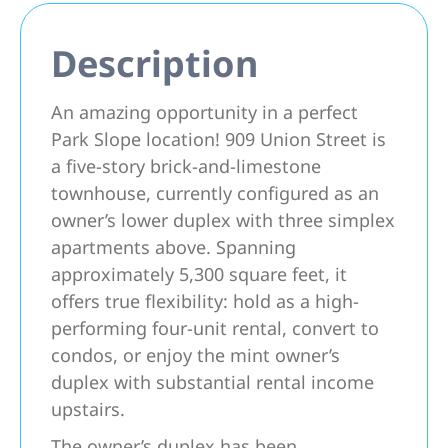
Description
An amazing opportunity in a perfect
Park Slope location! 909 Union Street is
a five-story brick-and-limestone
townhouse, currently configured as an
owner’s lower duplex with three simplex
apartments above. Spanning
approximately 5,300 square feet, it
offers true flexibility: hold as a high-
performing four-unit rental, convert to
condos, or enjoy the mint owner’s
duplex with substantial rental income
upstairs.
The owner’s duplex has been