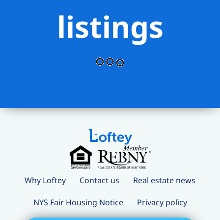
listings
Why Loftey
Contact us
Real estate news
NYS Fair Housing Notice
Privacy policy