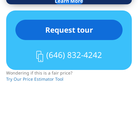
Learn More
The renovated kitchen offers stainless
steel appliances, including a dishwasher,
and opens into the large dining area.
Request tour
The bedroom is pin drop quiet, has a big
closet, and will accommodate a queen-
sized bed plus furniture. The marble
(646) 832-4242
bathroom features an oversized shower
with a rainwater shower head.
Wondering if this is a fair price?
Try Our Price Estimator Tool
The cherry on top – low monthlies, FREE
laundry facilities in the building, and no
condo board approval required!
Whether for yourself or as an