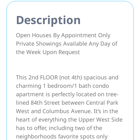
Description
Open Houses By Appointment Only
Private Showings Available Any Day of
the Week Upon Request
This 2nd FLOOR (not 4th) spacious and
charming 1 bedroom/1 bath condo
apartment is perfectly located on tree-
lined 84th Street between Central Park
West and Columbus Avenue. It’s in the
heart of everything the Upper West Side
has to offer, including two of the
neighborhoods favorite spots only