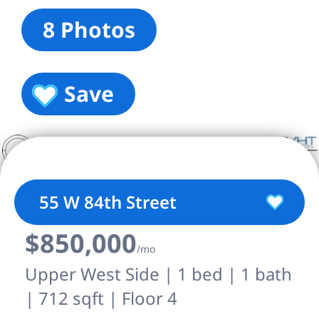
8 Photos
Save
55 W 84th Street
$850,000
/mo
Upper West Side | 1 bed | 1 bath
| 712 sqft | Floor 4