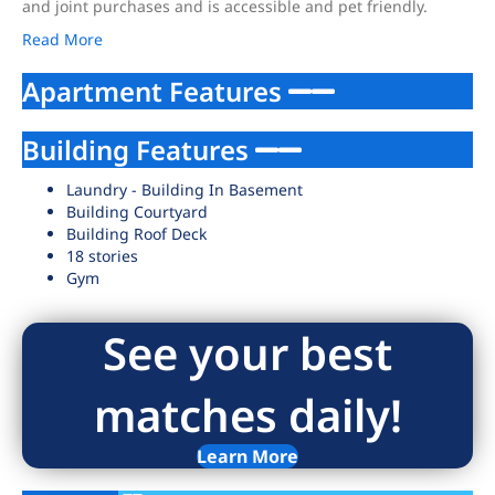
and joint purchases and is accessible and pet friendly.
Read More
Apartment Features
Building Features
Laundry - Building In Basement
Building Courtyard
Building Roof Deck
18 stories
Gym
See your best
matches daily!
Learn More