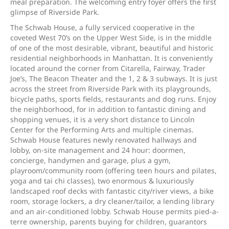
meal preparation. The welcoming entry foyer offers the first
glimpse of Riverside Park.
The Schwab House, a fully serviced cooperative in the
coveted West 70’s on the Upper West Side, is in the middle
of one of the most desirable, vibrant, beautiful and historic
residential neighborhoods in Manhattan. It is conveniently
located around the corner from Citarella, Fairway, Trader
Joe’s, The Beacon Theater and the 1, 2 & 3 subways. It is just
across the street from Riverside Park with its playgrounds,
bicycle paths, sports fields, restaurants and dog runs. Enjoy
the neighborhood, for in addition to fantastic dining and
shopping venues, it is a very short distance to Lincoln
Center for the Performing Arts and multiple cinemas.
Schwab House features newly renovated hallways and
lobby, on-site management and 24 hour: doormen,
concierge, handymen and garage, plus a gym,
playroom/community room (offering teen hours and pilates,
yoga and tai chi classes), two enormous & luxuriously
landscaped roof decks with fantastic city/river views, a bike
room, storage lockers, a dry cleaner/tailor, a lending library
and an air-conditioned lobby. Schwab House permits pied-a-
terre ownership, parents buying for children, guarantors