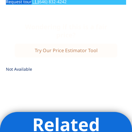
Request tour
(646) 832-4242
Wondering if this is a fair
price?
Try Our Price Estimator Tool
Not Available
Related
Listing Provided Courtesy of Debra R Weiner - Brown Harris
Stevens Residential Sales LLC