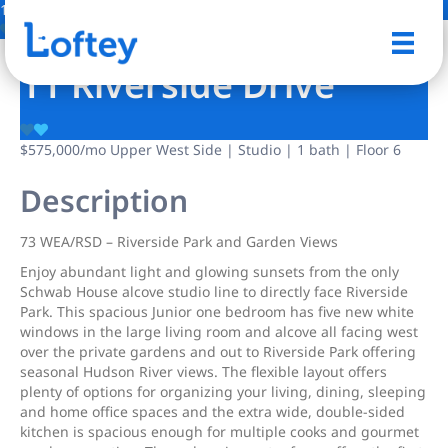
14 Photos
Save
11 Riverside Drive
$575,000
/mo
Upper West Side | Studio | 1 bath | Floor 6
Description
73 WEA/RSD – Riverside Park and Garden Views
Enjoy abundant light and glowing sunsets from the only
Schwab House alcove studio line to directly face Riverside
Park. This spacious Junior one bedroom has five new white
windows in the large living room and alcove all facing west
over the private gardens and out to Riverside Park offering
seasonal Hudson River views. The flexible layout offers
plenty of options for organizing your living, dining, sleeping
and home office spaces and the extra wide, double-sided
kitchen is spacious enough for multiple cooks and gourmet