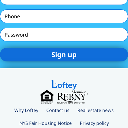
(Required)
Phone
(Required)
Password
Why Loftey
Contact us
Real estate news
NYS Fair Housing Notice
Privacy policy