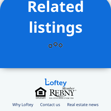
Related
listings
Why Loftey
Contact us
Real estate news