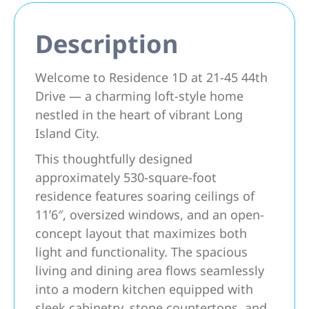
Description
Welcome to Residence 1D at 21-45 44th
Drive — a charming loft-style home
nestled in the heart of vibrant Long
Island City.
This thoughtfully designed
approximately 530-square-foot
residence features soaring ceilings of
11’6″, oversized windows, and an open-
concept layout that maximizes both
light and functionality. The spacious
living and dining area flows seamlessly
into a modern kitchen equipped with
sleek cabinetry, stone countertops, and