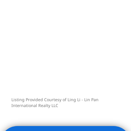
Listing Provided Courtesy of Ling Li - Lin Pan
International Realty LLC