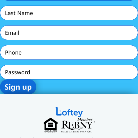
Last
Name
(Required)
Email
(Required)
Phone
(Required)
Password