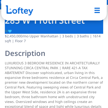
16 Photos
Save
285 W 110th Street
$2,450,000
/mo
Upper Manhattan | 3 beds | 3 baths | 1614
sqft | Floor 7
Description
LUXURIOUS 3 BEDROOM RESIDENCE IN ARCHITECTURALLY
STUNNING CIRCA CENTRAL PARK | RARE 421-A TAX
ABATEMENT Discover sophisticated, urban living in this
expansive three bedrooms residence at Circa Central Park, a
premier new development located on the northern corner of
Central Park. Featuring sweeping views of Central Park and
the Upper West Side, residence 2A is an expansive three
bedroom, three bathroom home with unobstructed city
views. Oversized windows and high ceilings create an
exceptional blend of space and light while luxurious details