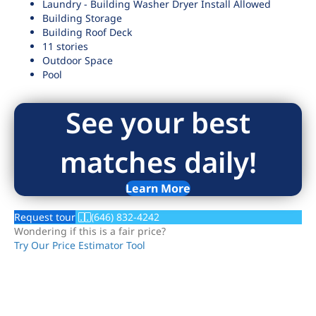
Laundry - Building Washer Dryer Install Allowed
Building Storage
Building Roof Deck
11 stories
Outdoor Space
Pool
See your best
matches daily!
Learn More
Request tour
(646) 832-4242
Wondering if this is a fair price?
Try Our Price Estimator Tool