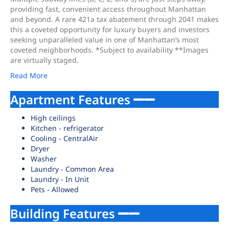
providing fast, convenient access throughout Manhattan
and beyond. A rare 421a tax abatement through 2041 makes
this a coveted opportunity for luxury buyers and investors
seeking unparalleled value in one of Manhattan’s most
coveted neighborhoods. *Subject to availability **Images
are virtually staged.
Read More
Apartment Features
High ceilings
Kitchen - refrigerator
Cooling - CentralAir
Dryer
Washer
Laundry - Common Area
Laundry - In Unit
Pets - Allowed
Building Features