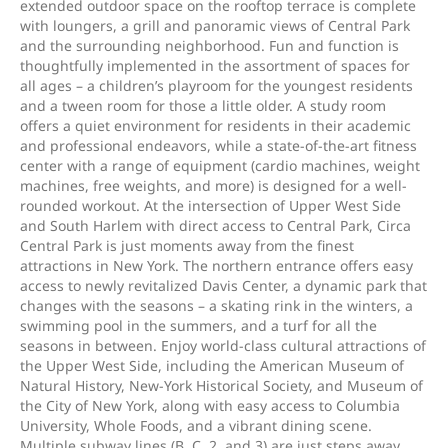
extended outdoor space on the rooftop terrace is complete
with loungers, a grill and panoramic views of Central Park
and the surrounding neighborhood. Fun and function is
thoughtfully implemented in the assortment of spaces for
all ages – a children’s playroom for the youngest residents
and a tween room for those a little older. A study room
offers a quiet environment for residents in their academic
and professional endeavors, while a state-of-the-art fitness
center with a range of equipment (cardio machines, weight
machines, free weights, and more) is designed for a well-
rounded workout. At the intersection of Upper West Side
and South Harlem with direct access to Central Park, Circa
Central Park is just moments away from the finest
attractions in New York. The northern entrance offers easy
access to newly revitalized Davis Center, a dynamic park that
changes with the seasons – a skating rink in the winters, a
swimming pool in the summers, and a turf for all the
seasons in between. Enjoy world-class cultural attractions of
the Upper West Side, including the American Museum of
Natural History, New-York Historical Society, and Museum of
the City of New York, along with easy access to Columbia
University, Whole Foods, and a vibrant dining scene.
Multiple subway lines (B, C, 2, and 3) are just steps away,