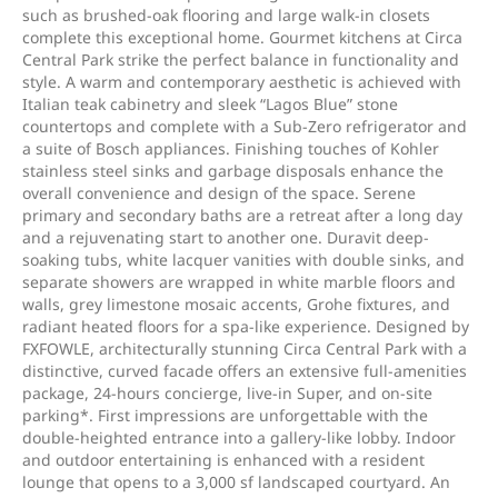
such as brushed-oak flooring and large walk-in closets
complete this exceptional home. Gourmet kitchens at Circa
Central Park strike the perfect balance in functionality and
style. A warm and contemporary aesthetic is achieved with
Italian teak cabinetry and sleek “Lagos Blue” stone
countertops and complete with a Sub-Zero refrigerator and
a suite of Bosch appliances. Finishing touches of Kohler
stainless steel sinks and garbage disposals enhance the
overall convenience and design of the space. Serene
primary and secondary baths are a retreat after a long day
and a rejuvenating start to another one. Duravit deep-
soaking tubs, white lacquer vanities with double sinks, and
separate showers are wrapped in white marble floors and
walls, grey limestone mosaic accents, Grohe fixtures, and
radiant heated floors for a spa-like experience. Designed by
FXFOWLE, architecturally stunning Circa Central Park with a
distinctive, curved facade offers an extensive full-amenities
package, 24-hours concierge, live-in Super, and on-site
parking*. First impressions are unforgettable with the
double-heighted entrance into a gallery-like lobby. Indoor
and outdoor entertaining is enhanced with a resident
lounge that opens to a 3,000 sf landscaped courtyard. An