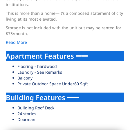
institutions.
This is more than a home—it’s a composed statement of city
living at its most elevated.
Storage is not included with the unit but may be rented for
$75/month.
Read More
Apartment Features
Flooring - hardwood
Laundry - See Remarks
Balcony
Private Outdoor Space Under60 Sqft
Building Features
Building Roof Deck
24 stories
Doorman