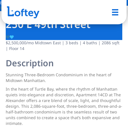
8 Photos
Save
250 E 49th Street
$2,500,000
/mo
Midtown East | 3 beds | 4 baths | 2086 sqft
| Floor 14
Description
Stunning Three-Bedroom Condominium in the heart of
Midtown Manhattan.
In the heart of Turtle Bay, where the rhythm of Manhattan
quiets into elegance and discretion, Apartment 14CD at The
Alexander offers a rare blend of scale, light, and thoughtful
design. This 2,086-square-foot, three-bedroom, three-and-a-
half-bathroom condominium is the seamless result of two
units combined to create a space that’s both expansive and
intimate.