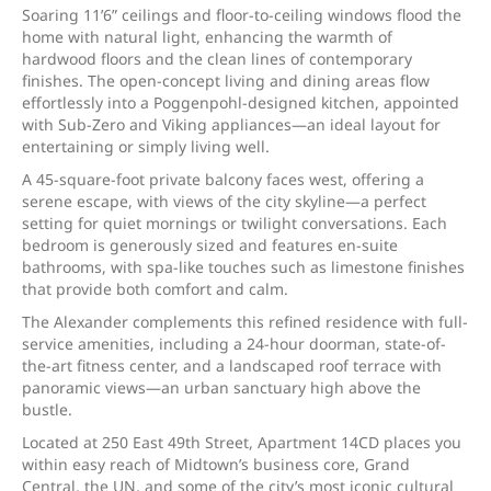
Soaring 11’6” ceilings and floor-to-ceiling windows flood the
home with natural light, enhancing the warmth of
hardwood floors and the clean lines of contemporary
finishes. The open-concept living and dining areas flow
effortlessly into a Poggenpohl-designed kitchen, appointed
with Sub-Zero and Viking appliances—an ideal layout for
entertaining or simply living well.
A 45-square-foot private balcony faces west, offering a
serene escape, with views of the city skyline—a perfect
setting for quiet mornings or twilight conversations. Each
bedroom is generously sized and features en-suite
bathrooms, with spa-like touches such as limestone finishes
that provide both comfort and calm.
The Alexander complements this refined residence with full-
service amenities, including a 24-hour doorman, state-of-
the-art fitness center, and a landscaped roof terrace with
panoramic views—an urban sanctuary high above the
bustle.
Located at 250 East 49th Street, Apartment 14CD places you
within easy reach of Midtown’s business core, Grand
Central, the UN, and some of the city’s most iconic cultural