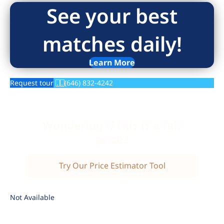
See your best
matches daily!
Learn More
Request tour
(646) 832-4242
Wondering if this is a fair
price?
Try Our Price Estimator Tool
Not Available