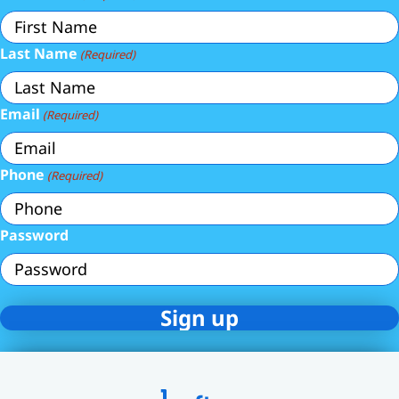
Last Name
(Required)
Email
(Required)
Phone
(Required)
Password