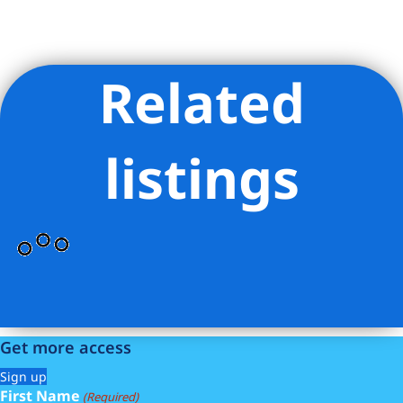
Related
Listing Provided Courtesy of Karen L Kelley - Compass
listings
Get more access
Sign up
First Name
(Required)