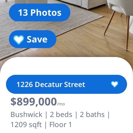
13 Photos
Save
1226 Decatur Street
$899,000
/mo
Bushwick | 2 beds | 2 baths |
1209 sqft | Floor 1