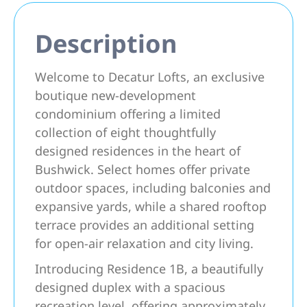
Description
Welcome to Decatur Lofts, an exclusive
boutique new-development
condominium offering a limited
collection of eight thoughtfully
designed residences in the heart of
Bushwick. Select homes offer private
outdoor spaces, including balconies and
expansive yards, while a shared rooftop
terrace provides an additional setting
for open-air relaxation and city living.
Introducing Residence 1B, a beautifully
designed duplex with a spacious
recreation level, offering approximately