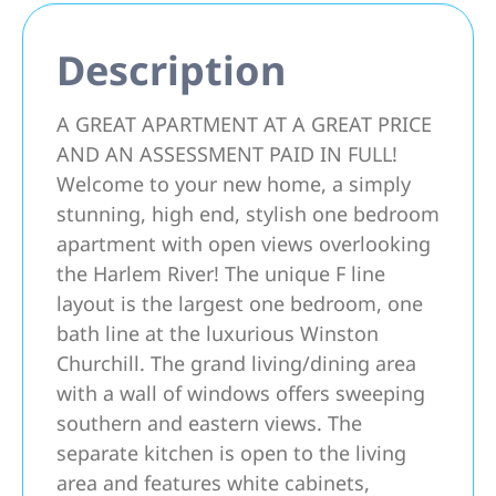
Description
A GREAT APARTMENT AT A GREAT PRICE
AND AN ASSESSMENT PAID IN FULL!
Welcome to your new home, a simply
stunning, high end, stylish one bedroom
apartment with open views overlooking
the Harlem River! The unique F line
layout is the largest one bedroom, one
bath line at the luxurious Winston
Churchill. The grand living/dining area
with a wall of windows offers sweeping
southern and eastern views. The
separate kitchen is open to the living
area and features white cabinets,