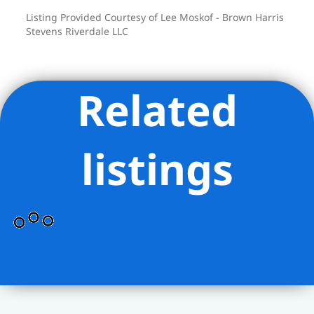
Listing Provided Courtesy of Lee Moskof - Brown Harris
Stevens Riverdale LLC
Related
listings