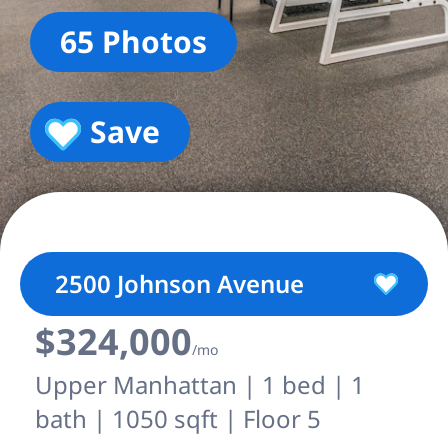
65 Photos
Save
2500 Johnson Avenue
$324,000
/mo
Upper Manhattan | 1 bed | 1
bath | 1050 sqft | Floor 5