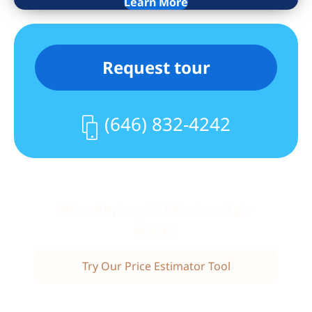
Learn More
with the maintenance. Dogs are
welcome. Indoor parking is available for
a separate fee. Local and express bus
Request tour
transportation is across the street from
the main entrance. Commuting from the
Spuyten Duyvil Metro North station is a
(646) 832-4242
25 minute ride to Grand Central. Shops
and restaurants are nearby. Don’t let
this opportunity pass you by!
Wondering if this is a fair
price?
Try Our Price Estimator Tool