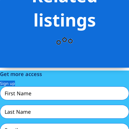
listings
Get more access
Sign up
First
Name
(Required)
Last
Name
(Required)
Email
(Required)