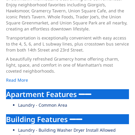
Enjoy neighborhood favorites including Giorgio’s,
Hawksmoor, Gramercy Tavern, Union Square Cafe, and the
iconic Pete’s Tavern. Whole Foods, Trader Joe’s, the Union
Square Greenmarket, and Union Square Park are all nearby,
creating an effortless downtown lifestyle.
Transportation is exceptionally convenient with easy access
to the 4, 5, 6, and L subway lines, plus crosstown bus service
from both 14th Street and 23rd Street.
A beautifully refreshed Gramercy home offering charm,
light, space, and comfort in one of Manhattan’s most
coveted neighborhoods.
Read More
Apartment Features
Laundry - Common Area
Building Features
Laundry - Building Washer Dryer Install Allowed