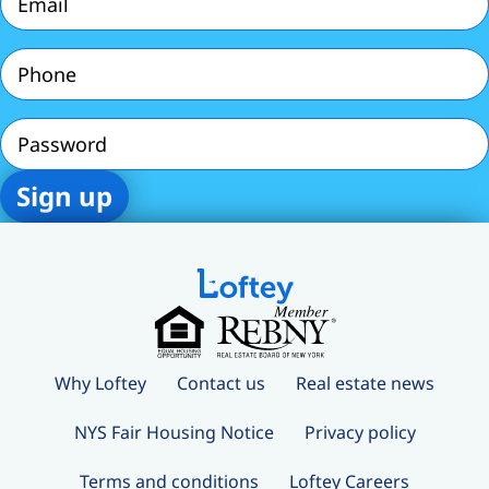
Phone
(Required)
Password
Why Loftey
Contact us
Real estate news
NYS Fair Housing Notice
Privacy policy
Terms and conditions
Loftey Careers