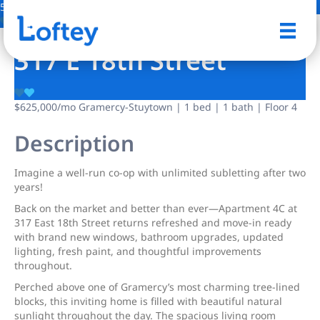
5 Photos
Save
317 E 18th Street
$625,000
/mo
Gramercy-Stuytown | 1 bed | 1 bath | Floor 4
Description
Imagine a well-run co-op with unlimited subletting after two
years!
Back on the market and better than ever—Apartment 4C at
317 East 18th Street returns refreshed and move-in ready
with brand new windows, bathroom upgrades, updated
lighting, fresh paint, and thoughtful improvements
throughout.
Perched above one of Gramercy’s most charming tree-lined
blocks, this inviting home is filled with beautiful natural
sunlight throughout the day. The spacious living room