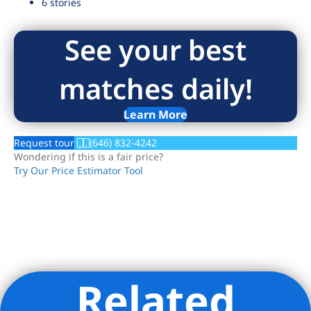
6 stories
See your best
matches daily!
Learn More
Request tour
(646) 832-4242
Wondering if this is a fair price?
Try Our Price Estimator Tool
Related
Listing Provided Courtesy of Marla L Robbins - Nest Seekers
LLC