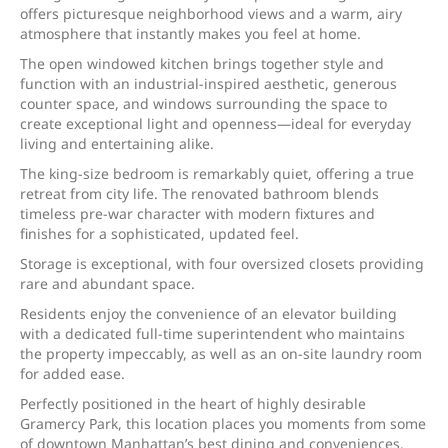
offers picturesque neighborhood views and a warm, airy
atmosphere that instantly makes you feel at home.
The open windowed kitchen brings together style and
function with an industrial-inspired aesthetic, generous
counter space, and windows surrounding the space to
create exceptional light and openness—ideal for everyday
living and entertaining alike.
The king-size bedroom is remarkably quiet, offering a true
retreat from city life. The renovated bathroom blends
timeless pre-war character with modern fixtures and
finishes for a sophisticated, updated feel.
Storage is exceptional, with four oversized closets providing
rare and abundant space.
Residents enjoy the convenience of an elevator building
with a dedicated full-time superintendent who maintains
the property impeccably, as well as an on-site laundry room
for added ease.
Perfectly positioned in the heart of highly desirable
Gramercy Park, this location places you moments from some
of downtown Manhattan’s best dining and conveniences.