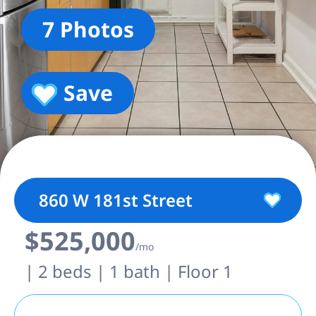
7 Photos
Save
860 W 181st Street
$525,000
/mo
| 2 beds | 1 bath | Floor 1