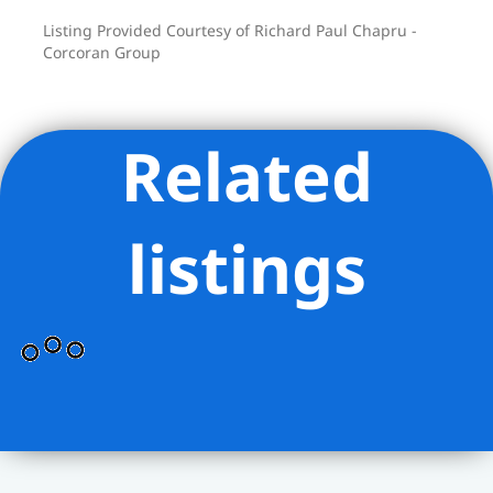
Listing Provided Courtesy of Richard Paul Chapru -
Corcoran Group
Related
listings