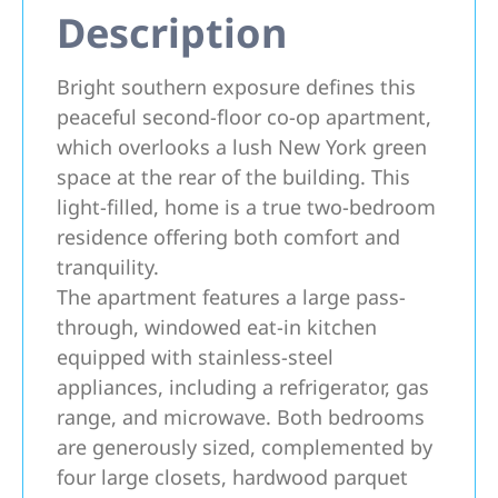
Description
Bright southern exposure defines this
peaceful second-floor co-op apartment,
which overlooks a lush New York green
space at the rear of the building. This
light-filled, home is a true two-bedroom
residence offering both comfort and
tranquility.
The apartment features a large pass-
through, windowed eat-in kitchen
equipped with stainless-steel
appliances, including a refrigerator, gas
range, and microwave. Both bedrooms
are generously sized, complemented by
four large closets, hardwood parquet