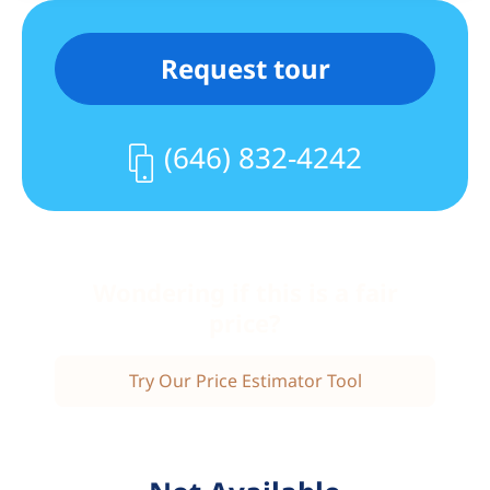
service to New Jersey and Philadelphia.
The location provides an easy commute
Request tour
to New York-Presbyterian Hospital, City
College, and Columbia University.
The welcoming neighborhood offers a
(646) 832-4242
full range of local services and favorites,
including fitness centers, grocers,
hardware stores, restaurants, coffee
shops, bakeries, Cabrini Wine Shop,
Breakaway Bike Shop & Café, Citi Bike,
Wondering if this is a fair
and more. Enjoy nearby Fort Tryon Park,
price?
the Cloisters, and the Heather Garden,
or head to the Hudson River and Fort
Try Our Price Estimator Tool
Washington Park, home to the Little Red
Lighthouse, sports fields, nature trails,
and a traffic-free bike path stretching