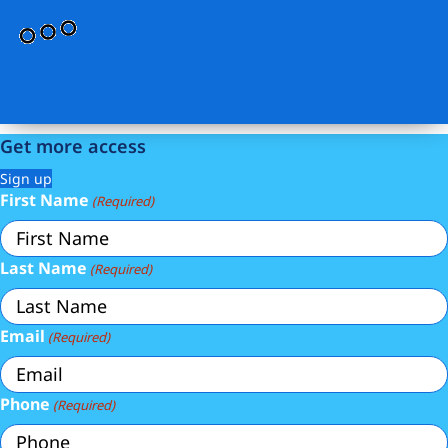
Get more access
Sign up
First Name
(Required)
Last Name
(Required)
Email
(Required)
Phone
(Required)