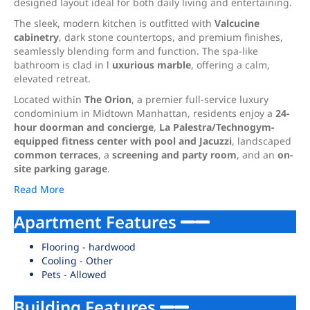
designed layout ideal for both daily living and entertaining.
The sleek, modern kitchen is outfitted with
Valcucine
cabinetry
, dark stone countertops, and premium finishes,
seamlessly blending form and function. The spa-like
bathroom is clad in l
uxurious marble
, offering a calm,
elevated retreat.
Located within
The Orion
, a premier full-service luxury
condominium in Midtown Manhattan, residents enjoy a
24-
hour doorman and concierge
,
La Palestra/Technogym-
equipped fitness center with pool and Jacuzzi
, landscaped
common terraces
, a
screening and party room
, and an
on-
site parking garage
.
Read More
Apartment Features
Flooring - hardwood
Cooling - Other
Pets - Allowed
Building Features