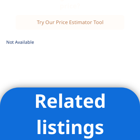
price?
Try Our Price Estimator Tool
Not Available
Related
Listing Provided Courtesy of Xiao Ping Zhao - Douglas
Elliman Real Estate
listings