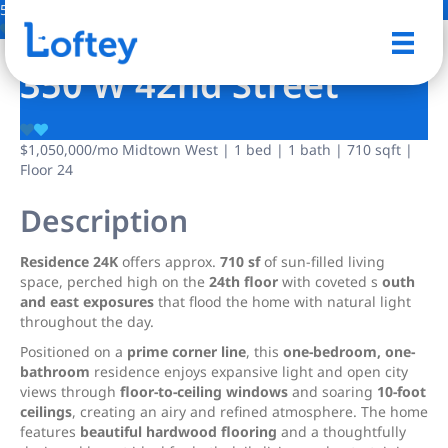
5 Photos
Save
350 W 42nd Street
$1,050,000
/mo
Midtown West | 1 bed | 1 bath | 710 sqft |
Floor 24
Description
Residence 24K
offers approx.
710 sf
of sun-filled living
space, perched high on the
24th floor
with coveted s
outh
and east exposures
that flood the home with natural light
throughout the day.
Positioned on a
prime corner line
, this
one-bedroom, one-
bathroom
residence enjoys expansive light and open city
views through
floor-to-ceiling windows
and soaring
10-foot
ceilings
, creating an airy and refined atmosphere. The home
features
beautiful hardwood flooring
and a thoughtfully