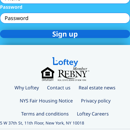
Password
Why Loftey
Contact us
Real estate news
NYS Fair Housing Notice
Privacy policy
Terms and conditions
Loftey Careers
5 W 37th St, 11th Floor, New York, NY 10018