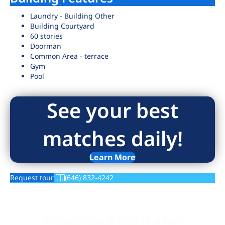
Laundry - Building Other
Building Courtyard
60 stories
Doorman
Common Area - terrace
Gym
Pool
See your best
matches daily!
Learn More
Request tour
(646) 832-4242
Wondering if this is a fair