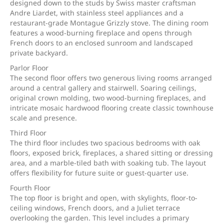
designed down to the studs by Swiss master craftsman
Andre Liardet, with stainless steel appliances and a
restaurant-grade Montague Grizzly stove. The dining room
features a wood-burning fireplace and opens through
French doors to an enclosed sunroom and landscaped
private backyard.
Parlor Floor
The second floor offers two generous living rooms arranged
around a central gallery and stairwell. Soaring ceilings,
original crown molding, two wood-burning fireplaces, and
intricate mosaic hardwood flooring create classic townhouse
scale and presence.
Third Floor
The third floor includes two spacious bedrooms with oak
floors, exposed brick, fireplaces, a shared sitting or dressing
area, and a marble-tiled bath with soaking tub. The layout
offers flexibility for future suite or guest-quarter use.
Fourth Floor
The top floor is bright and open, with skylights, floor-to-
ceiling windows, French doors, and a Juliet terrace
overlooking the garden. This level includes a primary