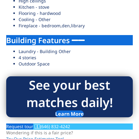
High ceilings
Kitchen - stove
Flooring - hardwood
Cooling - Other
Fireplace - bedroom,den,library
Building Features
Laundry - Building Other
4 stories
Outdoor Space
See your best
matches daily!
Learn More
Request tour
(646) 832-4242
Wondering if this is a fair price?
Try Our Price Estimator Tool