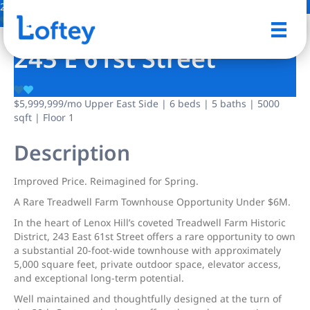
28 Photos
Save
243 E 61st Street
$5,999,999
/mo
Upper East Side | 6 beds | 5 baths | 5000
sqft | Floor 1
Description
Improved Price. Reimagined for Spring.
A Rare Treadwell Farm Townhouse Opportunity Under $6M.
In the heart of Lenox Hill’s coveted Treadwell Farm Historic
District, 243 East 61st Street offers a rare opportunity to own
a substantial 20-foot-wide townhouse with approximately
5,000 square feet, private outdoor space, elevator access,
and exceptional long-term potential.
Well maintained and thoughtfully designed at the turn of