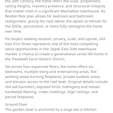
the 20th Century, the home offers the scale, proportions,
ceiling heights, masonry presence, and structural integrity
that matter most in a significant Manhattan townhouse. Its
flexible floor plan allows for bedroom and bathroom
realignment, giving the next owner the option to refresh for
the 2020s, personalize, or more fully reimagine the home
over time.
For buyers seeking location, privacy, scale, and upside, 243
East 61st Street represents one of the most compelling
value opportunities in the Upper East Side townhouse
market: a chance to create a generational Lenox Hill home in
the Treadwell Farm Historic District.
Set across four expansive floors, the home offers six
bedrooms, multiple living and entertaining areas, five
working wood-burning fireplaces, private outdoor areas,
and elevator access to the roof level. Original details include
red oak banisters, exposed brick, mahogany and mosaic
hardwood flooring, crown moldings, high ceilings, and
period fireplaces.
Ground Floor
The garden level is anchored by a large eat-in kitchen