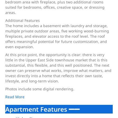
bedroom area with fireplace, plus two additional rooms
suited for bedrooms, offices, creative space, or dressing
areas.
Additional Features
The home includes a basement with laundry and storage,
multiple private outdoor areas, five working wood-burning
fireplaces, and elevator access to the roof level. The roof
offers meaningful potential for future customization, and
even expansion.
At this price point, the opportunity is clear: there is very
little in the Upper East Side townhouse market that is this
substantial, this flexible, and this well positioned. The next
owner can preserve what works, improve what matters, and
invest directly into a home that reflects their own taste,
lifestyle, and long-term vision.
Photos include some digital rendering.
Read More
Apartment Features