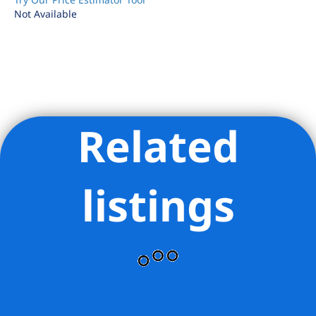
Not Available
Related
Listing Provided Courtesy of Adam Schneider - Corcoran
Group
listings