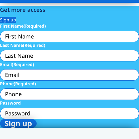
Get more access
Sign up
First Name
(Required)
Last Name
(Required)
Email
(Required)
Phone
(Required)
Password