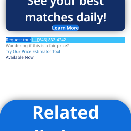
See your best
matches daily!
Learn More
Request tour
(646) 832-4242
Wondering if this is a fair price?
Try Our Price Estimator Tool
Available Now
Related
Listing Provided Courtesy of Serene C Powers - Serene
Powers Real Estate LLC