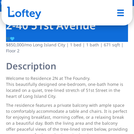
15 Photos
Save
2-40 51st Avenue
$850,000
/mo
Long Island City | 1 bed | 1 bath | 671 sqft |
Floor 2
Description
Welcome to Residence 2N at The Foundry.
This beautifully designed one-bedroom, one-bath home is
located on a quiet, tree-lined stretch of 51st Street in the
heart of Long Island City.
The residence features a private balcony with ample space
to comfortably accommodate a table and chairs. It is perfect
for enjoying breakfast, morning coffee, or a relaxing break
on a beautiful day. Both the living area and the balcony
offer peaceful views of the tree-lined street below, providing