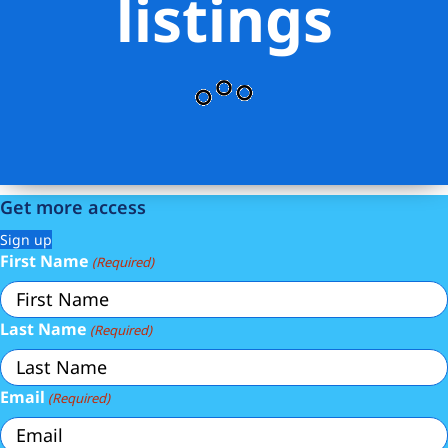
listings
Get more access
Sign up
First Name
(Required)
Last Name
(Required)
Email
(Required)