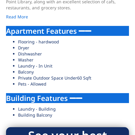
Point Library, along with an excellent selection of cafs,
restaurants, and grocery stores.
Read More
Apartment Features
Flooring - hardwood
Dryer
Dishwasher
Washer
Laundry - In Unit
Balcony
Private Outdoor Space Under60 Sqft
Pets - Allowed
Building Features
Laundry - Building
Building Balcony