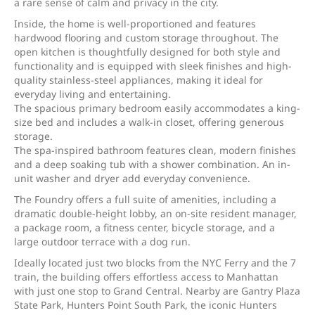
a rare sense of calm and privacy in the city.
Inside, the home is well-proportioned and features
hardwood flooring and custom storage throughout. The
open kitchen is thoughtfully designed for both style and
functionality and is equipped with sleek finishes and high-
quality stainless-steel appliances, making it ideal for
everyday living and entertaining.
The spacious primary bedroom easily accommodates a king-
size bed and includes a walk-in closet, offering generous
storage.
The spa-inspired bathroom features clean, modern finishes
and a deep soaking tub with a shower combination. An in-
unit washer and dryer add everyday convenience.
The Foundry offers a full suite of amenities, including a
dramatic double-height lobby, an on-site resident manager,
a package room, a fitness center, bicycle storage, and a
large outdoor terrace with a dog run.
Ideally located just two blocks from the NYC Ferry and the 7
train, the building offers effortless access to Manhattan
with just one stop to Grand Central. Nearby are Gantry Plaza
State Park, Hunters Point South Park, the iconic Hunters