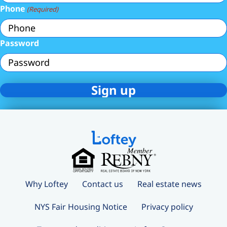
Phone
(Required)
Password
Why Loftey
Contact us
Real estate news
NYS Fair Housing Notice
Privacy policy