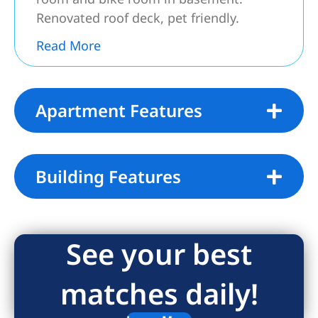
Renovated roof deck, pet friendly.
2 % flip tax.
Read More
Apartment Features
Building Features
See your best
matches daily!