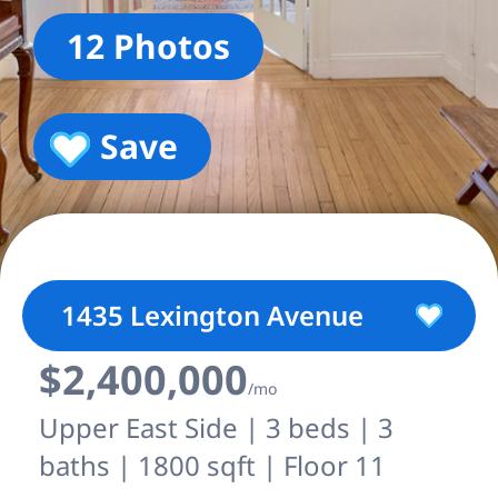
12 Photos
Save
1435 Lexington Avenue
$2,400,000
/mo
Upper East Side | 3 beds | 3
baths | 1800 sqft | Floor 11