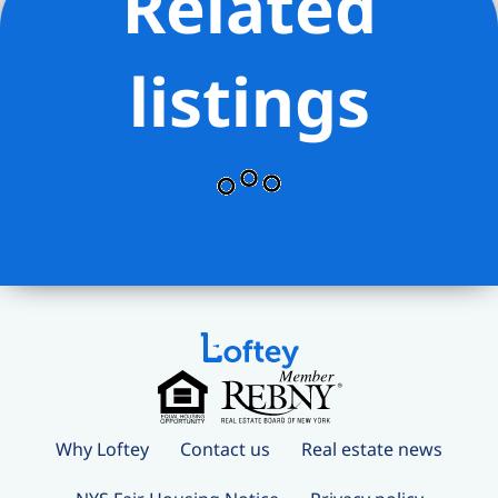
Related
listings
Why Loftey
Contact us
Real estate news