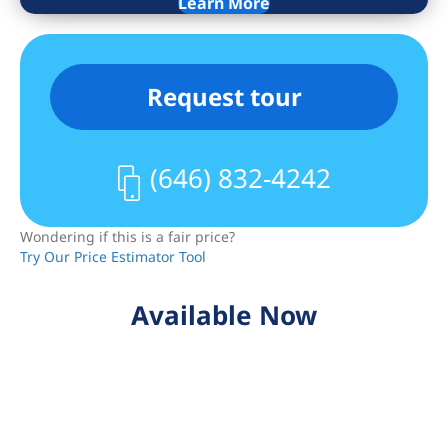
Learn More
Request tour
(646) 832-4242
Wondering if this is a fair price?
Try Our Price Estimator Tool
Available Now