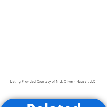
Listing Provided Courtesy of Nick Oliver - Hauseit LLC