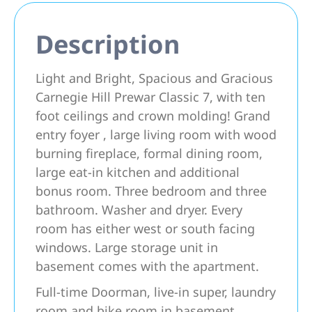
Description
Light and Bright, Spacious and Gracious
Carnegie Hill Prewar Classic 7, with ten
foot ceilings and crown molding! Grand
entry foyer , large living room with wood
burning fireplace, formal dining room,
large eat-in kitchen and additional
bonus room. Three bedroom and three
bathroom. Washer and dryer. Every
room has either west or south facing
windows. Large storage unit in
basement comes with the apartment.
Full-time Doorman, live-in super, laundry
room and bike room in basement.