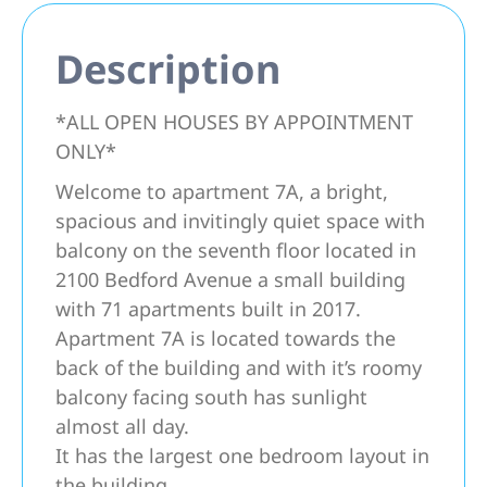
Description
*ALL OPEN HOUSES BY APPOINTMENT
ONLY*
Welcome to apartment 7A, a bright,
spacious and invitingly quiet space with
balcony on the seventh floor located in
2100 Bedford Avenue a small building
with 71 apartments built in 2017.
Apartment 7A is located towards the
back of the building and with it’s roomy
balcony facing south has sunlight
almost all day.
It has the largest one bedroom layout in
the building.