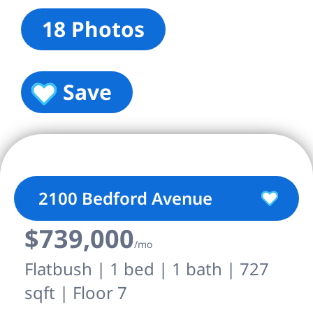
18 Photos
Save
2100 Bedford Avenue
$739,000
/mo
Flatbush | 1 bed | 1 bath | 727
sqft | Floor 7