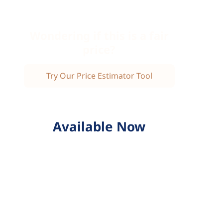
Wondering if this is a fair
price?
Try Our Price Estimator Tool
Available Now