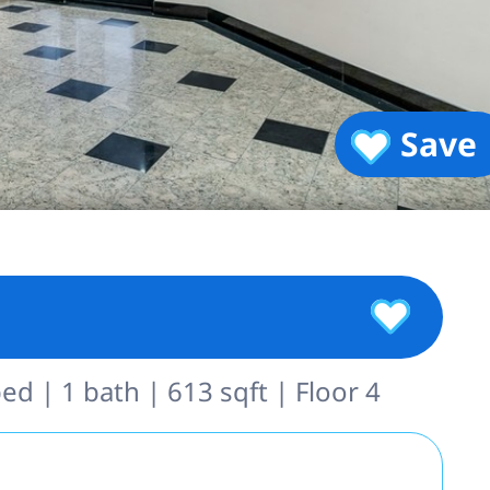
Save
ed | 1 bath | 613 sqft | Floor 4