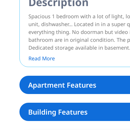
Description
Spacious 1 bedroom with a lot of light, l
unit, dishwasher… Located in in a super q
everything thing. No doorman but video 
bathroom are in original condition. The pi
Dedicated storage available in basement
Read More
Apartment Features
Building Features