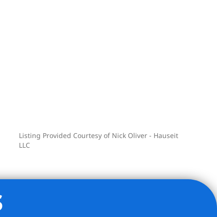
Listing Provided Courtesy of Nick Oliver - Hauseit
LLC
s