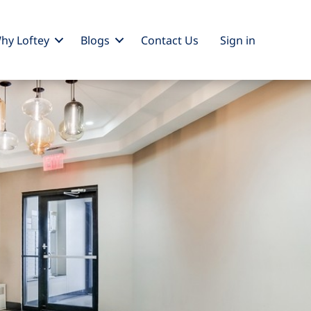
hy Loftey
Blogs
Contact Us
Sign
in