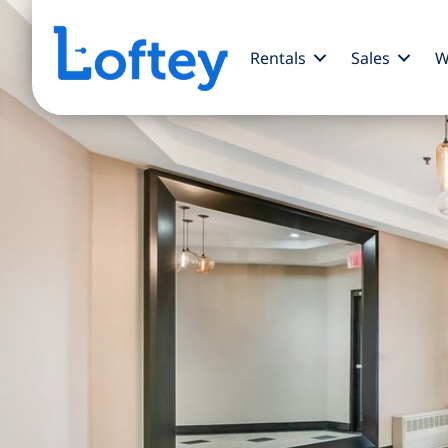
Rentals
Sales
W