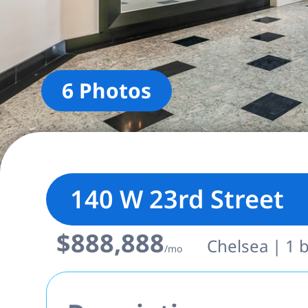
6 Photos
140 W 23rd Street
$888,888
Chelsea | 1 b
/mo