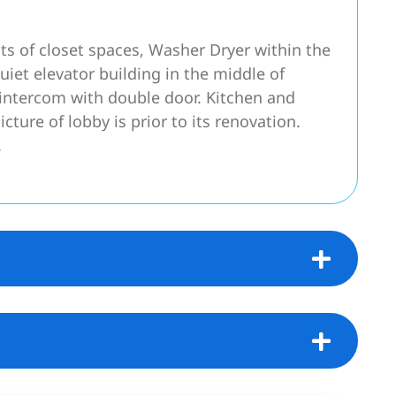
ots of closet spaces, Washer Dryer within the
uiet elevator building in the middle of
intercom with double door. Kitchen and
cture of lobby is prior to its renovation.
.