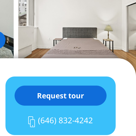
Request tour
(646) 832-4242