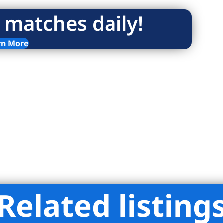
 matches daily!
rn More
Related listing