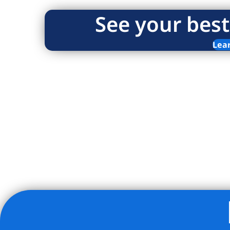
See your best
Lea