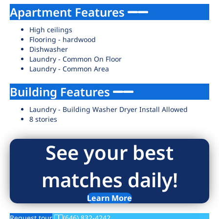
Apartment Features
High ceilings
Flooring - hardwood
Dishwasher
Laundry - Common On Floor
Laundry - Common Area
Building Features
Laundry - Building Washer Dryer Install Allowed
8 stories
See your best
matches daily!
Learn More
Request tour
(646) 832-4242