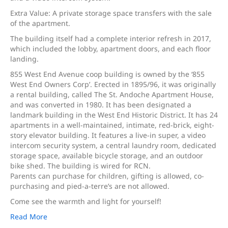
Extra Value: A private storage space transfers with the sale
of the apartment.
The building itself had a complete interior refresh in 2017,
which included the lobby, apartment doors, and each floor
landing.
855 West End Avenue coop building is owned by the ‘855
West End Owners Corp’. Erected in 1895/96, it was originally
a rental building, called The St. Andoche Apartment House,
and was converted in 1980. It has been designated a
landmark building in the West End Historic District. It has 24
apartments in a well-maintained, intimate, red-brick, eight-
story elevator building. It features a live-in super, a video
intercom security system, a central laundry room, dedicated
storage space, available bicycle storage, and an outdoor
bike shed. The building is wired for RCN.
Parents can purchase for children, gifting is allowed, co-
purchasing and pied-a-terre’s are not allowed.
Come see the warmth and light for yourself!
Read More