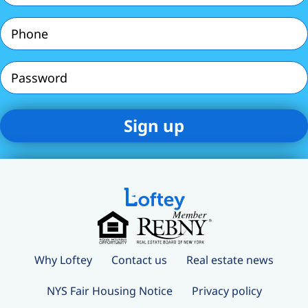
Phone
(Required)
Password
Why Loftey
Contact us
Real estate news
NYS Fair Housing Notice
Privacy policy