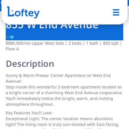
13 Photos
Save
855 W End Avenue
$880,000
/mo
Upper West Side | 2 beds | 1 bath | 850 sqft |
Floor 4
Description
Sunny & Warm Prewar Corner Apartment on West End
Avenue!
Step inside this wonderful 2-bedroom apartment located on
a bright corner of a charming West End Avenue cooperative.
You’ll immediately notice the bright, warm, and inviting
atmosphere throughout.
Key Features You’ll Love:
Exceptional Light: The corner location means abundant
light! The living room is truly sun-blasted with East-facing,