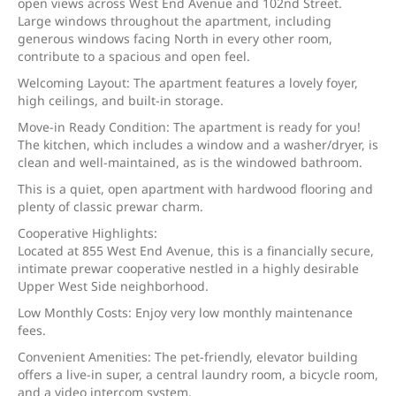
open views across West End Avenue and 102nd Street.
Large windows throughout the apartment, including
generous windows facing North in every other room,
contribute to a spacious and open feel.
Welcoming Layout: The apartment features a lovely foyer,
high ceilings, and built-in storage.
Move-in Ready Condition: The apartment is ready for you!
The kitchen, which includes a window and a washer/dryer, is
clean and well-maintained, as is the windowed bathroom.
This is a quiet, open apartment with hardwood flooring and
plenty of classic prewar charm.
Cooperative Highlights:
Located at 855 West End Avenue, this is a financially secure,
intimate prewar cooperative nestled in a highly desirable
Upper West Side neighborhood.
Low Monthly Costs: Enjoy very low monthly maintenance
fees.
Convenient Amenities: The pet-friendly, elevator building
offers a live-in super, a central laundry room, a bicycle room,
and a video intercom system.