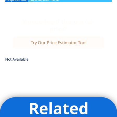
Wondering if this is a fair
price?
Try Our Price Estimator Tool
Not Available
Related
Listing Provided Courtesy of Marie Claire Martineau -
Compass