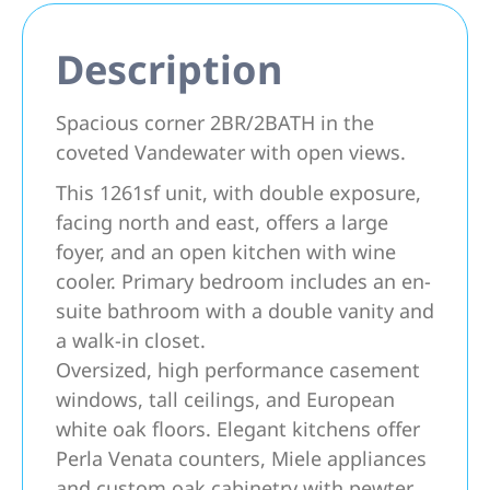
Description
Spacious corner 2BR/2BATH in the
coveted Vandewater with open views.
This 1261sf unit, with double exposure,
facing north and east, offers a large
foyer, and an open kitchen with wine
cooler. Primary bedroom includes an en-
suite bathroom with a double vanity and
a walk-in closet.
Oversized, high performance casement
windows, tall ceilings, and European
white oak floors. Elegant kitchens offer
Perla Venata counters, Miele appliances
and custom oak cabinetry with pewter