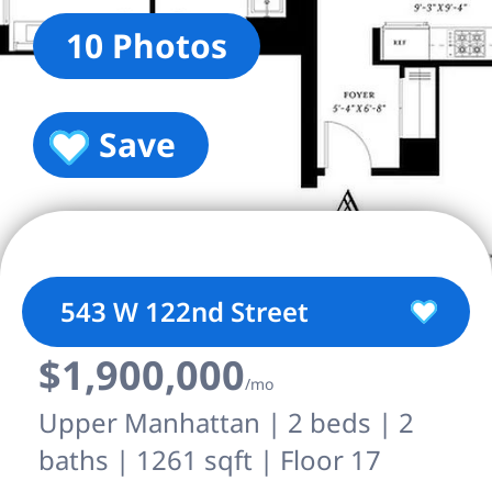
10 Photos
Save
543 W 122nd Street
$1,900,000
/mo
Upper Manhattan | 2 beds | 2
baths | 1261 sqft | Floor 17