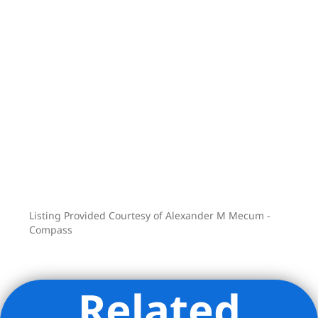
Center, 70’ long heated Pool, Private
Sauna, Yoga Room, Pet Spa, private
storage and on-site parking.
Listing Provided Courtesy of Alexander M Mecum -
Compass
Related