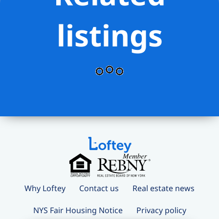
listings
Why Loftey
Contact us
Real estate news
NYS Fair Housing Notice
Privacy policy